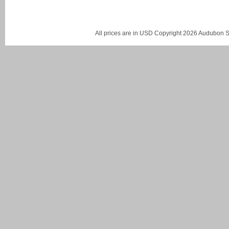
All prices are in
USD
Copyright 2026 Audubon St