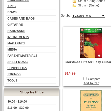
ACCESSORIES
Strum & Sing Series
Strum It (Guitar)
ARTS
BOWS
Sort by:
CASES AND BAGS
GIFTWARE
HARDWARE
INSTRUMENTS
MAGAZINES
MEDIA
PARENT MATERIALS
SHEET MUSIC
Christmas Hits for Easy Guita
SONGBOOKS
$14.99
STRINGS
Compare
TOOLS
Add To Cart
Shop by Price
$0.00 - $16.00
$16.00 - $30.00