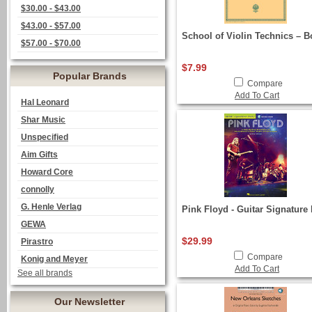
$30.00 - $43.00
$43.00 - $57.00
School of Violin Technics – B
$57.00 - $70.00
$7.99
Popular Brands
Compare
Add To Cart
Hal Leonard
Shar Music
Unspecified
Aim Gifts
Howard Core
connolly
G. Henle Verlag
Pink Floyd - Guitar Signature 
GEWA
$29.99
Pirastro
Compare
Konig and Meyer
Add To Cart
See all brands
Our Newsletter