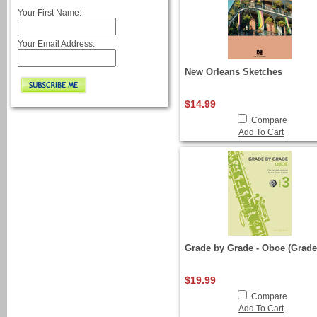
Your First Name:
Your Email Address:
New Orleans Sketches
$14.99
Compare
Add To Cart
Grade by Grade - Oboe (Grade
$19.99
Compare
Add To Cart