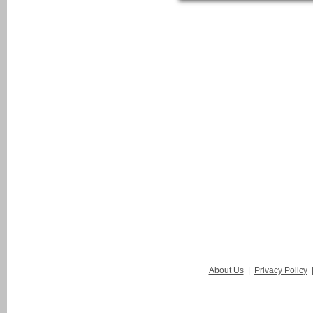
About Us
|
Privacy Policy