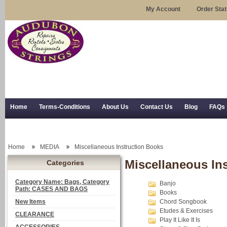
My Account
Order Sta
Home
Terms-Conditions
About Us
Contact Us
Blog
FAQs
Trial Use
RSS Syndication
Shipping, Returns, and Trial Use
Home
MEDIA
Miscellaneous Instruction Books
Miscellaneous In
Categories
Category Name: Bags, Category
Banjo
Path: CASES AND BAGS
Books
New Items
Chord Songbook
Etudes & Exercises
CLEARANCE
Play It Like It Is