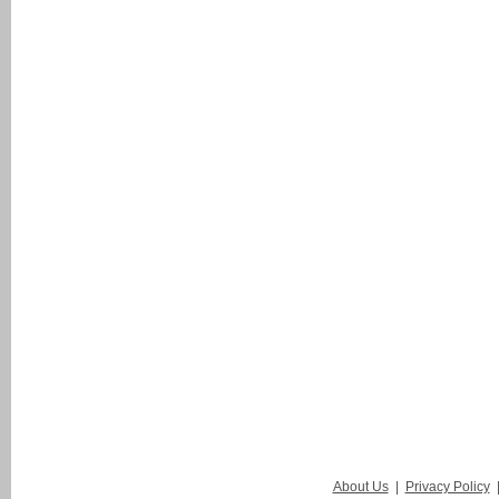
About Us
|
Privacy Policy