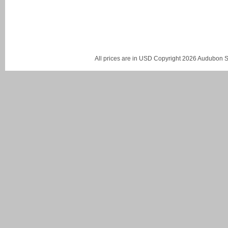
All prices are in
USD
Copyright 2026 Audubon St