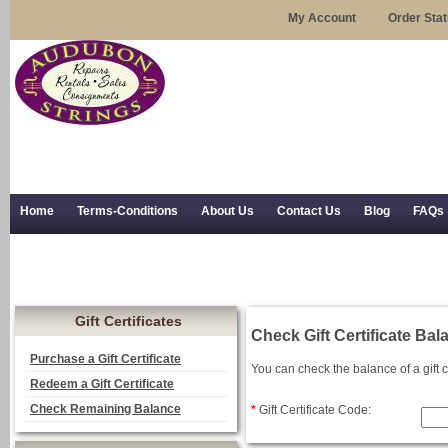
My Account
Order Sta
Home
Terms-Conditions
About Us
Contact Us
Blog
FAQs
Trial Use
RSS Syndication
Shipping, Returns, and Trial Use
Gift Certificates
Check Gift Certificate Bal
Purchase a Gift Certificate
You can check the balance of a gift c
Redeem a Gift Certificate
Check Remaining Balance
*
Gift Certificate Code: