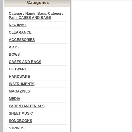
Categories
Category Name: Bags, Category
Path: CASES AND BAGS
New Items
CLEARANCE
ACCESSORIES
ARTS
BOWS
CASES AND BAGS
GIFTWARE
HARDWARE
INSTRUMENTS
MAGAZINES
MEDIA
PARENT MATERIALS
SHEET MUSIC
SONGBOOKS
STRINGS