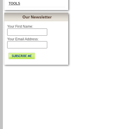
TOOLS
Our Newsletter
Your First Name:
Your Email Address: