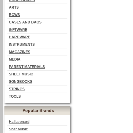
ACCESSORIES
ARTS
BOWS
CASES AND BAGS
GIFTWARE
HARDWARE
INSTRUMENTS
MAGAZINES
MEDIA
PARENT MATERIALS
SHEET MUSIC
SONGBOOKS
STRINGS
TOOLS
Popular Brands
Hal Leonard
Shar Music