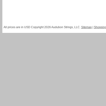
All prices are in
USD
Copyright 2026 Audubon Strings, LLC.
Sitemap
|
Shopping