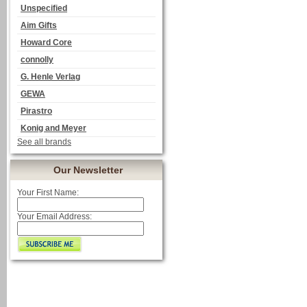
Unspecified
Aim Gifts
Howard Core
connolly
G. Henle Verlag
GEWA
Pirastro
Konig and Meyer
See all brands
Our Newsletter
Your First Name:
Your Email Address: