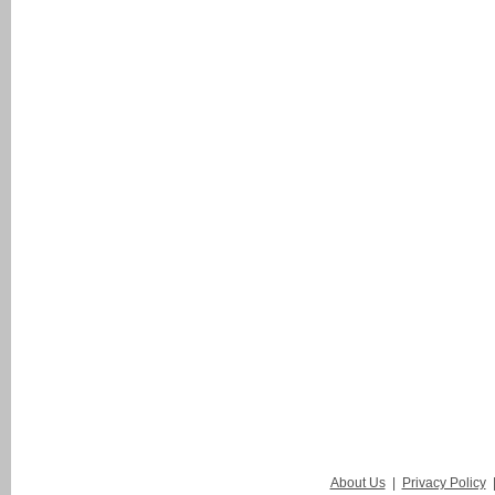
About Us
|
Privacy Policy