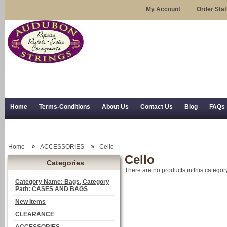
My Account
Order Sta
Home
Terms-Conditions
About Us
Contact Us
Blog
FAQs
Trial Use
RSS Syndication
Shipping, Returns, and Trial Use
Home
ACCESSORIES
Cello
Cello
Categories
There are no products in this category
Category Name: Bags, Category
Path: CASES AND BAGS
New Items
CLEARANCE