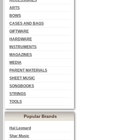
ACCESSORIES
ARTS
BOWS
CASES AND BAGS
GIFTWARE
HARDWARE
INSTRUMENTS
MAGAZINES
MEDIA
PARENT MATERIALS
SHEET MUSIC
SONGBOOKS
STRINGS
TOOLS
Popular Brands
Hal Leonard
Shar Music