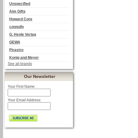
Unspecified
Aim Gifts
Howard Core
connolly
G. Henle Verlag
GEWA
Pirastro
Konig and Meyer
See all brands
Our Newsletter
Your First Name:
Your Email Address: