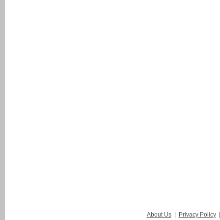
About Us
|
Privacy Policy