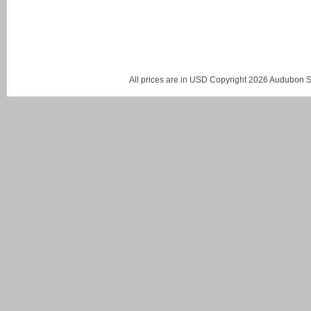
All prices are in
USD
Copyright 2026 Audubon St