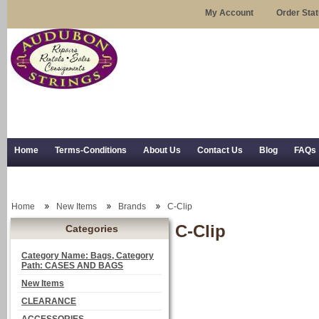
My Account
Order Sta
Home
Terms-Conditions
About Us
Contact Us
Blog
FAQs
Trial Use
RSS Syndication
Shipping, Returns, and Trial Use
Home
New Items
Brands
C-Clip
C-Clip
Categories
Category Name: Bags, Category
Path: CASES AND BAGS
New Items
CLEARANCE