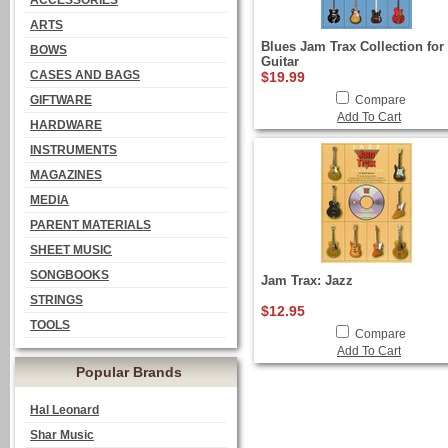
ACCESSORIES
ARTS
Blues Jam Trax Collection for
BOWS
Guitar
CASES AND BAGS
$19.99
GIFTWARE
Compare
Add To Cart
HARDWARE
INSTRUMENTS
MAGAZINES
MEDIA
PARENT MATERIALS
SHEET MUSIC
SONGBOOKS
Jam Trax: Jazz
STRINGS
$12.95
TOOLS
Compare
Add To Cart
Popular Brands
Hal Leonard
Shar Music