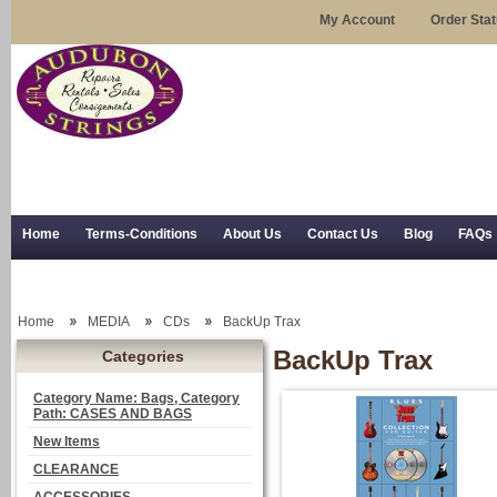
My Account
Order Sta
Home
Terms-Conditions
About Us
Contact Us
Blog
FAQs
Trial Use
RSS Syndication
Shipping, Returns, and Trial Use
Home
MEDIA
CDs
BackUp Trax
BackUp Trax
Categories
Category Name: Bags, Category
Path: CASES AND BAGS
New Items
CLEARANCE