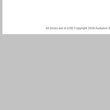
All prices are in
USD
Copyright 2026 Audubon St