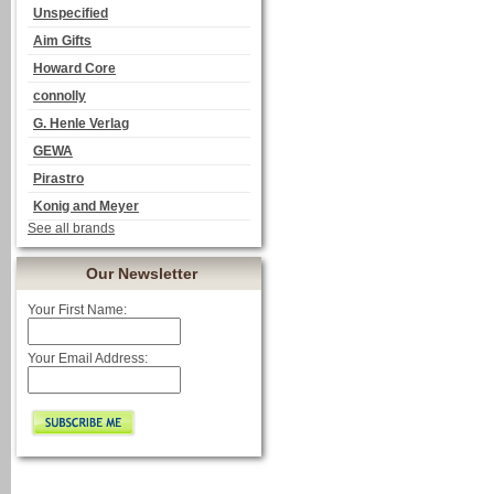
Unspecified
Aim Gifts
Howard Core
connolly
G. Henle Verlag
GEWA
Pirastro
Konig and Meyer
See all brands
Our Newsletter
Your First Name:
Your Email Address: