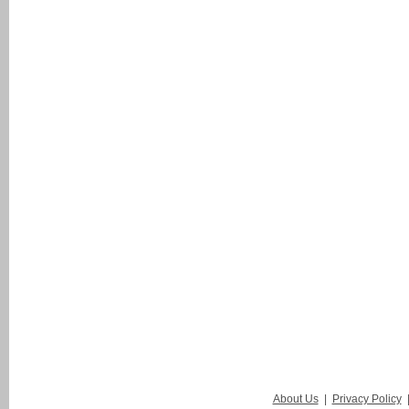
About Us
|
Privacy Policy