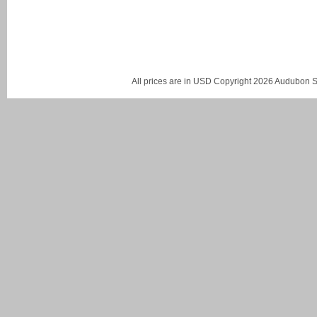
All prices are in
USD
Copyright 2026 Audubon St