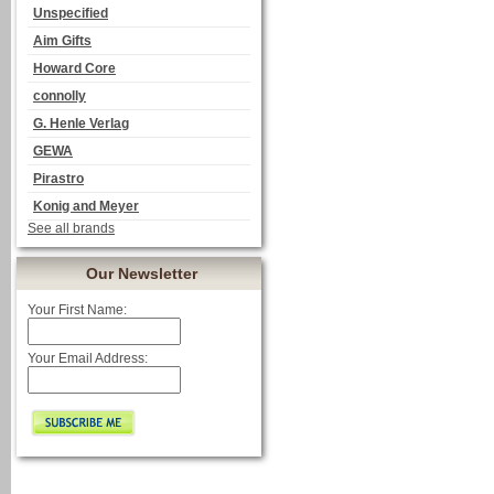
Unspecified
Aim Gifts
Howard Core
connolly
G. Henle Verlag
GEWA
Pirastro
Konig and Meyer
See all brands
Our Newsletter
Your First Name:
Your Email Address: