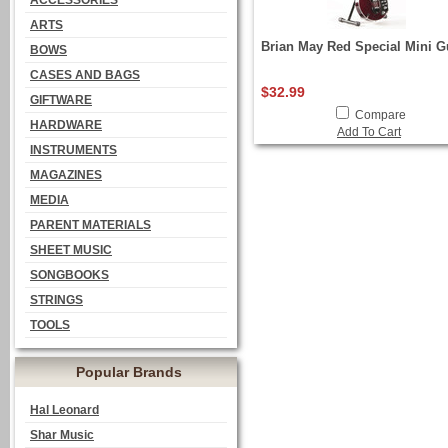
ACCESSORIES
ARTS
Brian May Red Special Mini G
BOWS
CASES AND BAGS
$32.99
GIFTWARE
Compare
HARDWARE
Add To Cart
INSTRUMENTS
MAGAZINES
MEDIA
PARENT MATERIALS
SHEET MUSIC
SONGBOOKS
STRINGS
TOOLS
Popular Brands
Hal Leonard
Shar Music