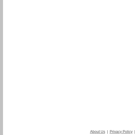
About Us
|
Privacy Policy