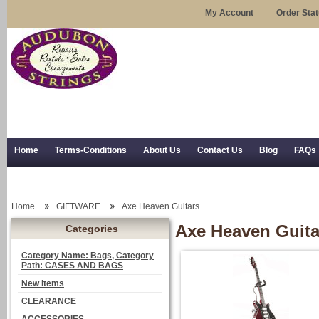
My Account
Order Sta
Home
Terms-Conditions
About Us
Contact Us
Blog
FAQs
Trial Use
RSS Syndication
Shipping, Returns, and Trial Use
Home
GIFTWARE
Axe Heaven Guitars
Axe Heaven Guita
Categories
Category Name: Bags, Category
Path: CASES AND BAGS
New Items
CLEARANCE