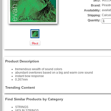
90215
SKU:
Pirastr
Brand:
availa
Availability:
Calcul
Shipping:
Quantity:
Product Description
tremendous wealth of sound colors
abundant overtones based on a big and warm core sound
instant bow response
0.267mm
Trending Content
Find Similar Products by Category
STRINGS
VIOLIN STRINGS