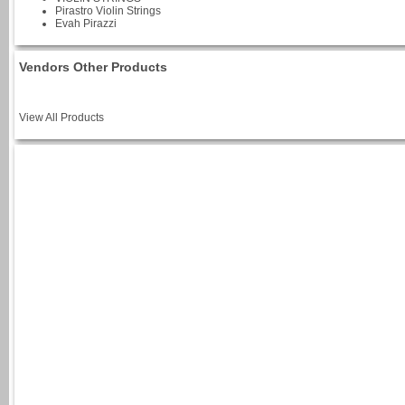
Pirastro Violin Strings
Evah Pirazzi
Vendors Other Products
View All Products