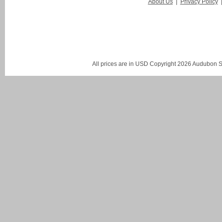
About Us
|
Privacy Policy
All prices are in
USD
Copyright 2026 Audubon St