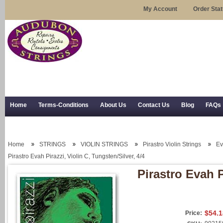
My Account
Order Sta
Home
Terms-Conditions
About Us
Contact Us
Blog
FAQs
Trial Use
RSS Syndication
Shipping, Returns, and Trial Use
Home
STRINGS
VIOLIN STRINGS
Pirastro Violin Strings
Ev
Pirastro Evah Pirazzi, Violin C, Tungsten/Silver, 4/4
Pirastro Evah P
$54.1
Price: