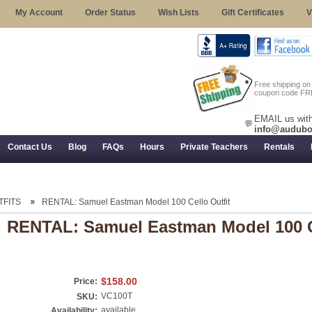
My Account
Order Status
Wish Lists
Gift Certificates
V
Free shipping o
coupon code FR
EMAIL us with
💬
info@audubo
Contact Us
Blog
FAQs
Hours
Private Teachers
Rentals
 Returns, and Trial Use
TFITS
RENTAL: Samuel Eastman Model 100 Cello Outfit
RENTAL: Samuel Eastman Model 100 Ce
$158.00
Price:
VC100T
SKU:
available
Availability: