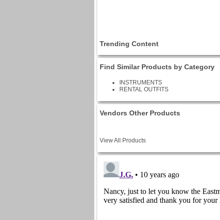
Trending Content
Find Similar Products by Category
INSTRUMENTS
RENTAL OUTFITS
Vendors Other Products
View All Products