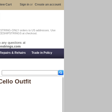
iew Cart
Sign in
or
Create an account
n STRING-ONLY orders to US addresses. Use
EESHIPSTRINGS at checkout.
 any questions at
nstrings.com
Repairs & Rehairs
Trade in Policy
llo Outfit