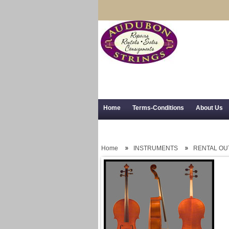
Home
Terms-Conditions
About Us
Trial Use
RSS Syndication
Shipping,
Home
INSTRUMENTS
RENTAL OU