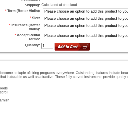
Calculated at checkout
Shipping:
*
Term (Better Violin):
*
Size:
*
insurance (Better
Violin):
*
Accept Rental
Terms:
Quantity:
come a staple of string programs everywhere. Outstanding features include beaut
hat is durable as well as attractive. These fully carved instruments provide qualit
woods
scroll
arnish