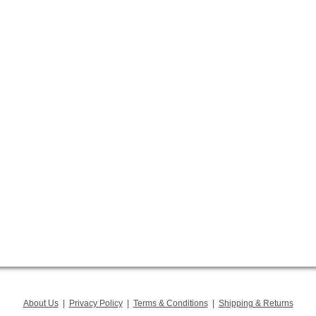
About Us
|
Privacy Policy
|
Terms & Conditions
|
Shipping & Returns