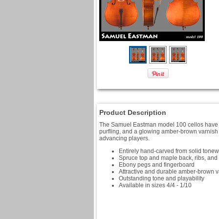
Product Description
The Samuel Eastman model 100 cellos have be
purfling, and a glowing amber-brown varnish t
advancing players.
Entirely hand-carved from solid tone
Spruce top and maple back, ribs, and 
Ebony pegs and fingerboard
Attractive and durable amber-brown v
Outstanding tone and playability
Available in sizes 4/4 - 1/10