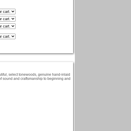
iful, select tonewoods, genuine hand-inlaid
y of sound and craftsmanship to beginning and