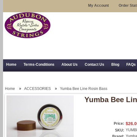
My Account
Order Sta
Home
Terms-Conditions
About Us
Contact Us
Blog
FAQs
Trial Use
RSS Syndication
Shipping, Returns, and Trial Use
Home
ACCESSORIES
Yumba Bee Line Rosin Bass
Yumba Bee Lin
$26.0
Price:
YUMB
SKU:
Yumb
Brand: