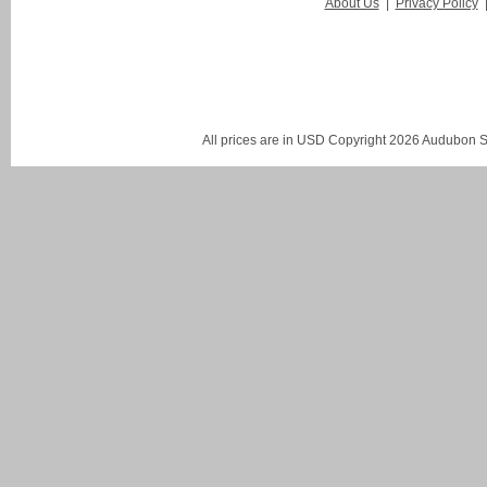
About Us
|
Privacy Policy
All prices are in
USD
Copyright 2026 Audubon St