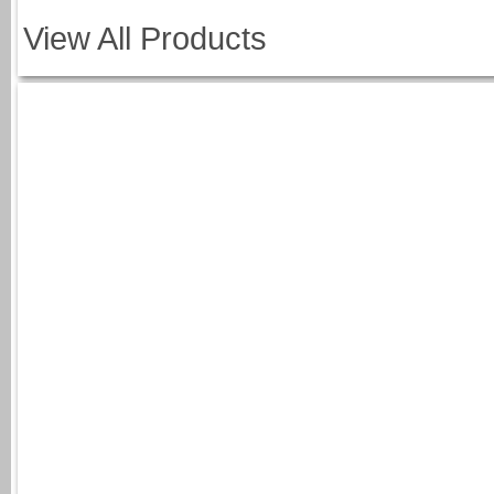
View All Products