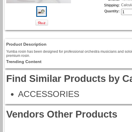
Calcul
Shipping:
Quantity:
Product Description
Yumba rosin has been designed for professional orchestra musicians and soloists
premium rosin.
Trending Content
Find Similar Products by C
ACCESSORIES
Vendors Other Products