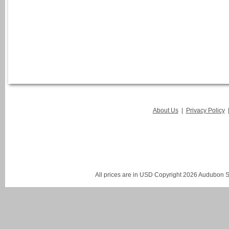
About Us
|
Privacy Policy
All prices are in
USD
Copyright 2026 Audubon St