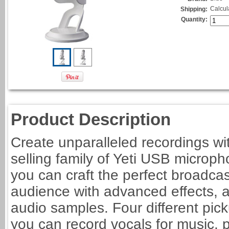
Calcul
Shipping:
Quantity:
Product Description
Create unparalleled recordings wi
selling family of Yeti USB micro
you can craft the perfect broadca
audience with advanced effects,
audio samples. Four different pickup
you can record vocals for music,