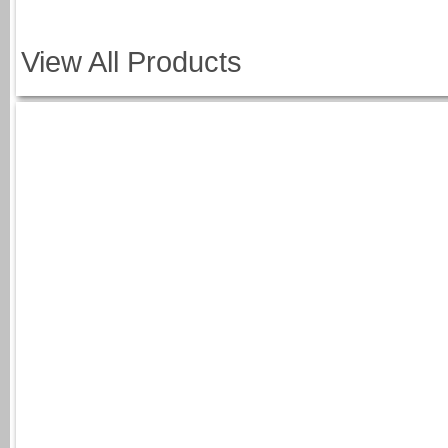
View All Products