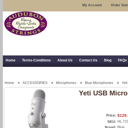
My Account
Order Sta
Home
Terms-Conditions
About Us
Contact Us
Blog
FAQs
Trial Use
RSS Syndication
Shipping, Returns, and Trial Use
Home
ACCESSORIES
Microphones
Blue Microphones
Yet
Yeti USB Micr
$129
Price:
HL.71
SKU:
Blue
Brand: