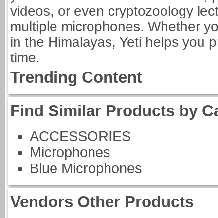
videos, or even cryptozoology lec
multiple microphones. Whether you
in the Himalayas, Yeti helps you p
time.
Trending Content
Find Similar Products by C
ACCESSORIES
Microphones
Blue Microphones
Vendors Other Products