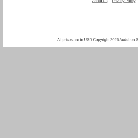
About Us
|
Privacy Policy
All prices are in
USD
Copyright 2026 Audubon St