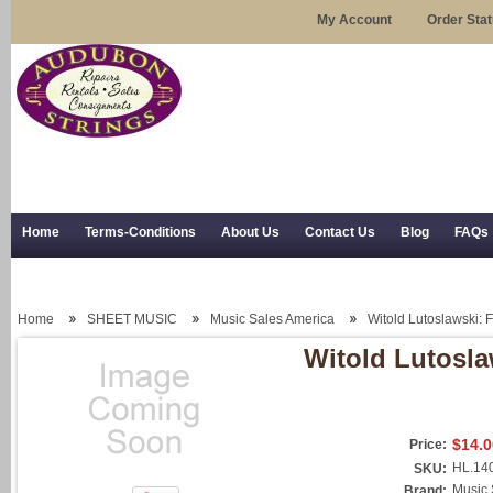
My Account
Order Sta
Home
Terms-Conditions
About Us
Contact Us
Blog
FAQs
Trial Use
RSS Syndication
Shipping, Returns, and Trial Use
Home
SHEET MUSIC
Music Sales America
Witold Lutoslawski: 
Witold Lutosla
$14.0
Price:
HL.14
SKU:
Music 
Brand: