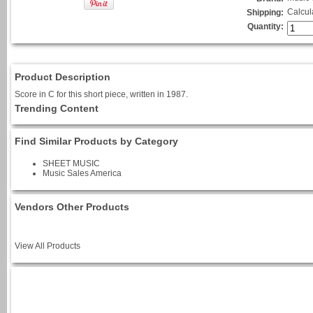
Calcul
Shipping:
Quantity:
Product Description
Score in C for this short piece, written in 1987.
Trending Content
Find Similar Products by Category
SHEET MUSIC
Music Sales America
Vendors Other Products
View All Products