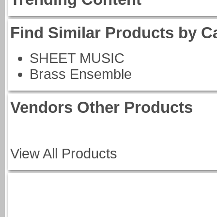
Find Similar Products by C
SHEET MUSIC
Brass Ensemble
Vendors Other Products
View All Products