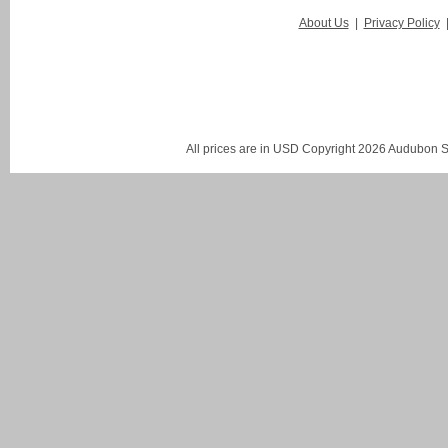
About Us
|
Privacy Policy
All prices are in
USD
Copyright 2026 Audubon St