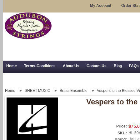
My Account
Order Sta
Home
Terms-Conditions
About Us
Contact Us
Blog
FAQs
Trial Use
RSS Syndication
Shipping, Returns, and Trial Use
Home
SHEET MUSIC
Brass Ensemble
Vespers to the Blessed V
Vespers to the
$75.0
Price:
HL.50
SKU:
Hal L
Brand: