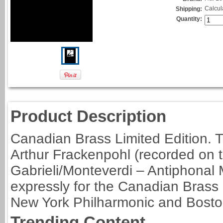
Calcul
Shipping:
Quantity:
Product Description
Canadian Brass Limited Edition. Tr
Arthur Frackenpohl (recorded on
Gabrieli/Monteverdi – Antiphonal M
expressly for the Canadian Brass 
New York Philharmonic and Bost
Trending Content