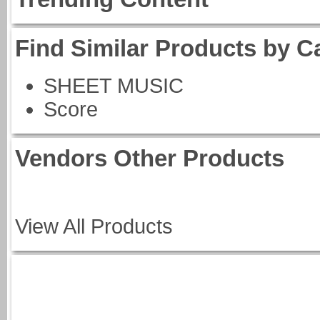
Find Similar Products by C
SHEET MUSIC
Score
Vendors Other Products
View All Products