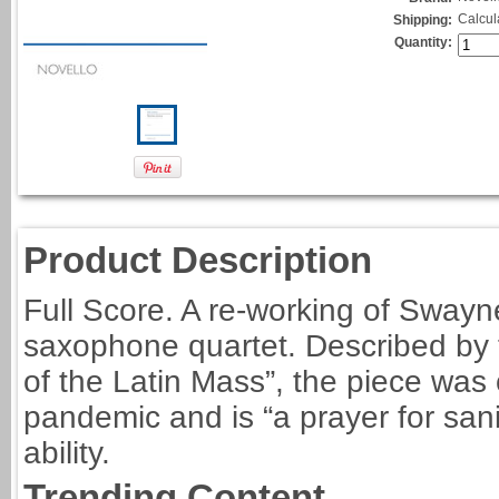
Calcul
Shipping:
Quantity:
Product Description
Full Score. A re-working of Swayne
saxophone quartet. Described by t
of the Latin Mass”, the piece wa
pandemic and is “a prayer for sani
ability.
Trending Content