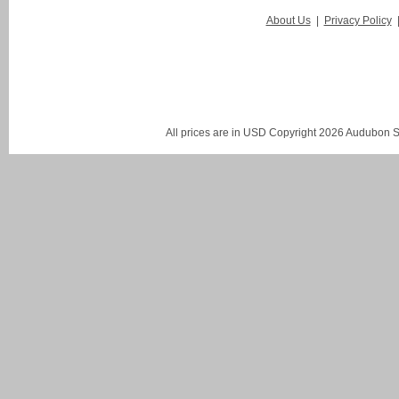
About Us
|
Privacy Policy
All prices are in
USD
Copyright 2026 Audubon St