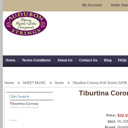
My Account
Order Sta
Home
Terms-Conditions
About Us
Contact Us
Blog
FAQs
Trial Use
RSS Syndication
Shipping, Returns, and Trial Use
Home
SHEET MUSIC
Score
Tiburtina Corona (Full Score) SATB
Tiburtina Coro
$32.0
Price:
HL.50
SKU:
Novell
Brand: