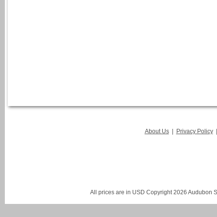
About Us
|
Privacy Policy
All prices are in
USD
Copyright 2026 Audubon St