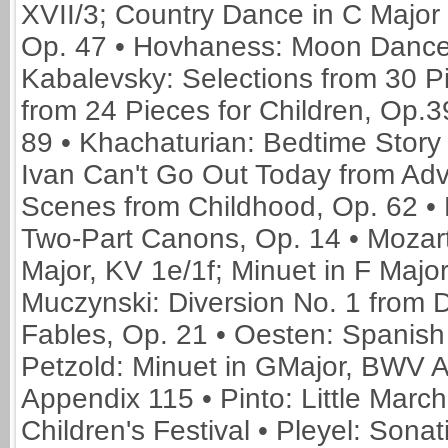
XVII/3; Country Dance in C Major 
Op. 47 • Hovhaness: Moon Dance f
Kabalevsky: Selections from 30 Pi
from 24 Pieces for Children, Op.3
89 • Khachaturian: Bedtime Story 
Ivan Can't Go Out Today from Adve
Scenes from Childhood, Op. 62 • 
Two-Part Canons, Op. 14 • Mozart:
Major, KV 1e/1f; Minuet in F Major,
Muczynski: Diversion No. 1 from D
Fables, Op. 21 • Oesten: Spanish
Petzold: Minuet in GMajor, BWV 
Appendix 115 • Pinto: Little Marc
Children's Festival • Pleyel: Sona