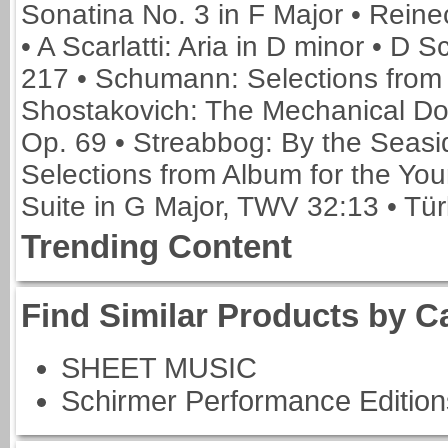
Sonatina No. 3 in F Major • Reine
• A Scarlatti: Aria in D minor • D S
217 • Schumann: Selections from 
Shostakovich: The Mechanical Dol
Op. 69 • Streabbog: By the Seasi
Selections from Album for the Yo
Suite in G Major, TWV 32:13 • Tür
Trending Content
Find Similar Products by C
SHEET MUSIC
Schirmer Performance Edition