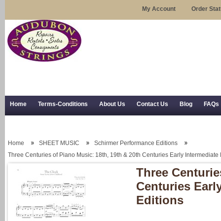
My Account
Order Sta
Home
Terms-Conditions
About Us
Contact Us
Blog
FAQs
Trial Use
RSS Syndication
Shipping, Returns, and Trial Use
Home
SHEET MUSIC
Schirmer Performance Editions
Three Centuries of Piano Music: 18th, 19th & 20th Centuries Early Intermediat
Three Centurie
Centuries Earl
Editions