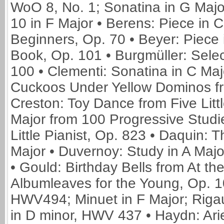
WoO 8, No. 1; Sonatina in G Majo
10 in F Major • Berens: Piece in C
Beginners, Op. 70 • Beyer: Piece 
Book, Op. 101 • Burgmüller: Selec
100 • Clementi: Sonatina in C Maj
Cuckoos Under Yellow Dominos fr
Creston: Toy Dance from Five Litt
Major from 100 Progressive Studi
Little Pianist, Op. 823 • Daquin:
Major • Duvernoy: Study in A Majo
• Gould: Birthday Bells from At the
Albumleaves for the Young, Op. 1
HWV494; Minuet in F Major; Riga
in D minor, HWV 437 • Haydn: Ariet