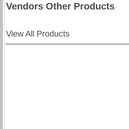
Vendors Other Products
View All Products