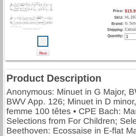
$15.9
Price:
HL.29
SKU:
G. Schi
Brand:
Calcul
Shipping:
Quantity:
Product Description
Anonymous: Minuet in G Major, B
BWV App. 126; Minuet in D minor,
femme 100 têtes • CPE Bach: Mar
Selections from For Children; Sel
Beethoven: Ecossaise in E-flat M