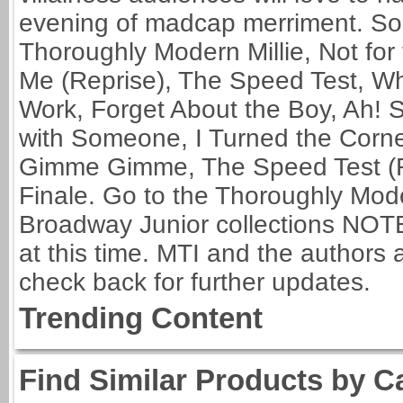
evening of madcap merriment. Song
Thoroughly Modern Millie, Not for t
Me (Reprise), The Speed Test, Wh
Work, Forget About the Boy, Ah! Sw
with Someone, I Turned the Corne
Gimme Gimme, The Speed Test (Re
Finale. Go to the Thoroughly Mode
Broadway Junior collections NOTE:
at this time. MTI and the authors 
check back for further updates.
Trending Content
Find Similar Products by C