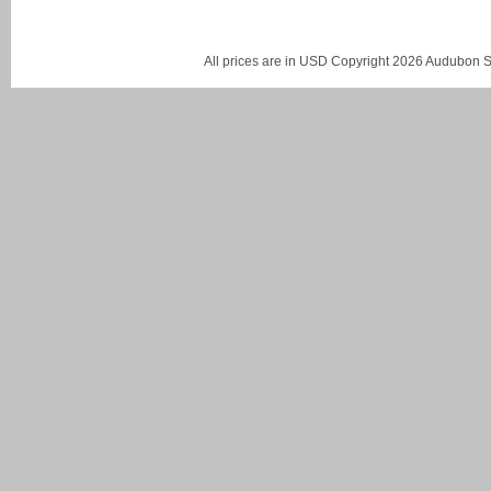
All prices are in
USD
Copyright 2026 Audubon St