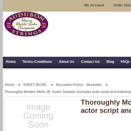
My Account
Order Sta
Home
Terms-Conditions
About Us
Contact Us
Blog
FAQs
Trial Use
RSS Syndication
Shipping, Returns, and Trial Use
Home
SHEET MUSIC
Recorded Promo - Stockable
Thoroughly Modern Millie JR. Audio Sampler (includes actor script and listeni
Thoroughly Mod
actor script a