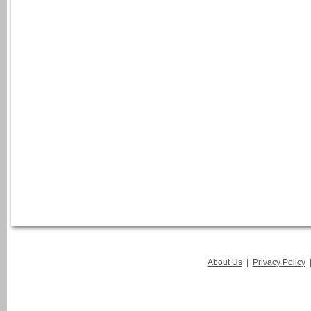
About Us
|
Privacy Policy