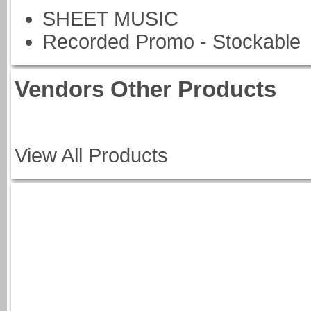
SHEET MUSIC
Recorded Promo - Stockable
Vendors Other Products
View All Products