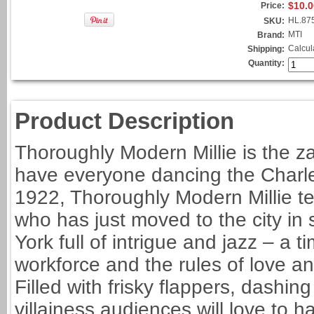
$10.0
Price:
HL.87
SKU:
MTI
Brand:
Calcul
Shipping:
Quantity:
Product Description
Thoroughly Modern Millie is the z
have everyone dancing the Charles
1922, Thoroughly Modern Millie tel
who has just moved to the city in s
York full of intrigue and jazz – 
workforce and the rules of love a
Filled with frisky flappers, dashi
villainess audiences will love to h