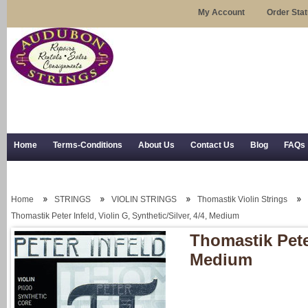
My Account
Order Sta
Home
Terms-Conditions
About Us
Contact Us
Blog
FAQs
Trial Use
RSS Syndication
Shipping, Returns, and Trial Use
Home
STRINGS
VIOLIN STRINGS
Thomastik Violin Strings
Thomastik Peter Infeld, Violin G, Synthetic/Silver, 4/4, Medium
Thomastik Peter
Medium