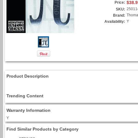
$38.9
Price:
25011
SKU:
Thomas
Brand:
Y
Availability:
Product Description
Trending Content
Warranty Information
Y
Find Similar Products by Category