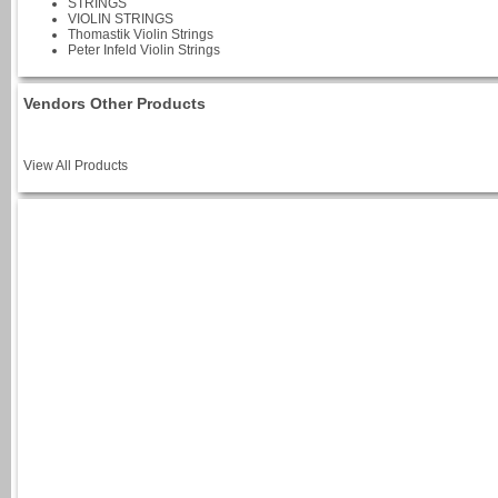
STRINGS
VIOLIN STRINGS
Thomastik Violin Strings
Peter Infeld Violin Strings
Vendors Other Products
View All Products