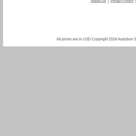
About Us
|
Privacy Policy
All prices are in
USD
Copyright 2026 Audubon St