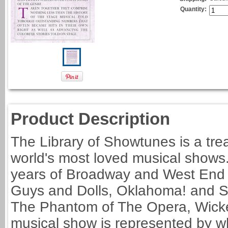
Quantity:
Product Description
The Library of Showtunes is a tre
world's most loved musical shows.
years of Broadway and West End m
Guys and Dolls, Oklahoma! and Sw
The Phantom of The Opera, Wicke
musical show is represented by wha