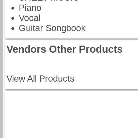
Piano
Vocal
Guitar Songbook
Vendors Other Products
View All Products