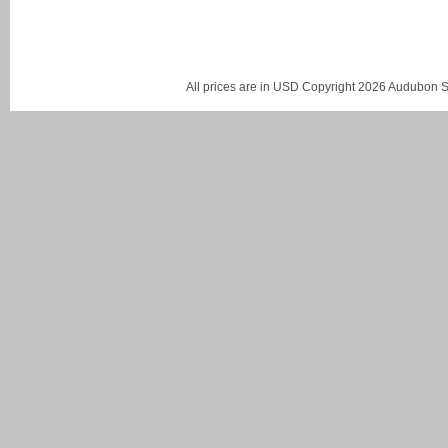
All prices are in
USD
Copyright 2026 Audubon St