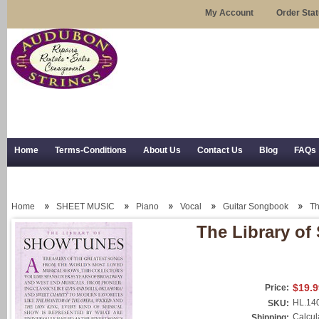
My Account
Order Sta
Home
Terms-Conditions
About Us
Contact Us
Blog
FAQs
Trial Use
RSS Syndication
Shipping, Returns, and Trial Use
Home
SHEET MUSIC
Piano
Vocal
Guitar Songbook
Th
The Library o
$19.9
Price:
HL.14
SKU:
Calcul
Shipping: