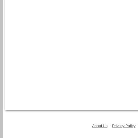
About Us
|
Privacy Policy