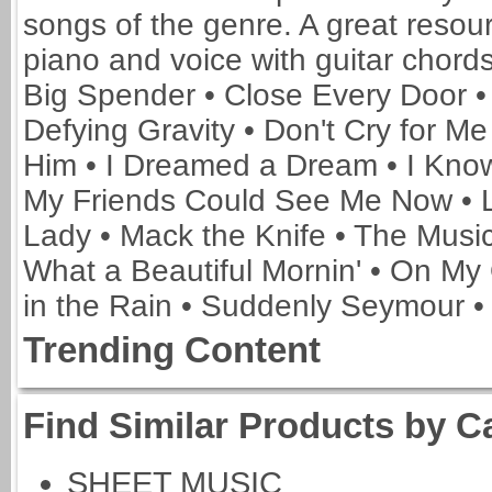
songs of the genre. A great resour
piano and voice with guitar chords.
Big Spender • Close Every Door •
Defying Gravity • Don't Cry for M
Him • I Dreamed a Dream • I Know 
My Friends Could See Me Now • 
Lady • Mack the Knife • The Music
What a Beautiful Mornin' • On My
in the Rain • Suddenly Seymour •
Trending Content
Find Similar Products by C
SHEET MUSIC