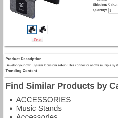
Calcul
Shipping:
Quantity:
Product Description
Develop your own System X custom set-up! This connector allows multiple system
Trending Content
Find Similar Products by C
ACCESSORIES
Music Stands
Accessories