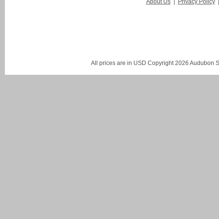
About Us
|
Privacy Policy
All prices are in
USD
Copyright 2026 Audubon St