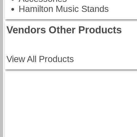
Hamilton Music Stands
Vendors Other Products
View All Products