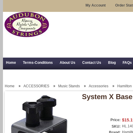
My Account
Order Sta
Home
Terms-Conditions
About Us
Contact Us
Blog
FAQs
Trial Use
RSS Syndication
Shipping, Returns, and Trial Use
Home
ACCESSORIES
Music Stands
Accessories
Hamilton
System X Base
$15.1
Price:
HL.14
SKU:
Hamilt
Brand: