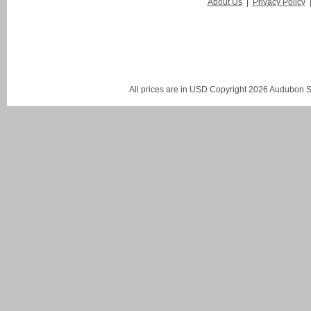
About Us
|
Privacy Policy
All prices are in
USD
Copyright 2026 Audubon St