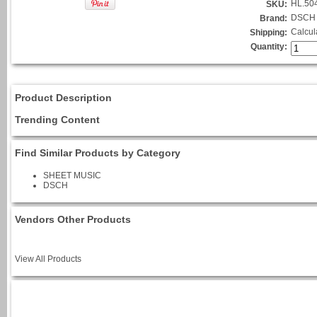
HL.50
SKU:
DSCH
Brand:
Calcul
Shipping:
Quantity:
Product Description
Trending Content
Find Similar Products by Category
SHEET MUSIC
DSCH
Vendors Other Products
View All Products