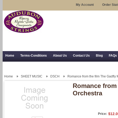
My Account
Order Sta
Home
Terms-Conditions
About Us
Contact Us
Blog
FAQs
Trial Use
RSS Syndication
Shipping, Returns, and Trial Use
Home
SHEET MUSIC
DSCH
Romance from the film The Gadfly f
Romance from t
Orchestra
$12.0
Price: