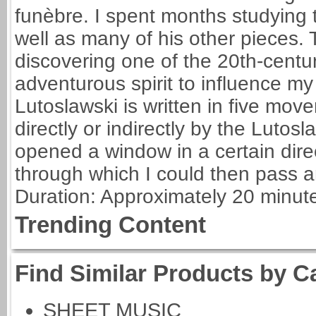
funèbre. I spent months studying 
well as many of his other pieces.
discovering one of the 20th-centu
adventurous spirit to influence 
Lutoslawski is written in five mov
directly or indirectly by the Lutosl
opened a window in a certain dire
through which I could then pass a
Duration: Approximately 20 minut
Trending Content
Find Similar Products by C
SHEET MUSIC