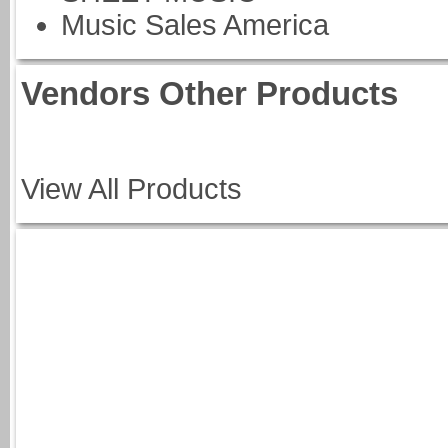
Music Sales America
Vendors Other Products
View All Products