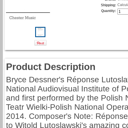
Calcul
Shipping:
Quantity:
Product Description
Bryce Dessner's Réponse Lutosla
National Audiovisual Institute of
and first performed by the Polis
Teatr Wielki-Polish National Ope
2014. Composer's Note: Réponse 
to Witold Lutoslawski's amazing c