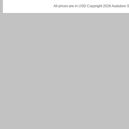
All prices are in
USD
Copyright 2026 Audubon St