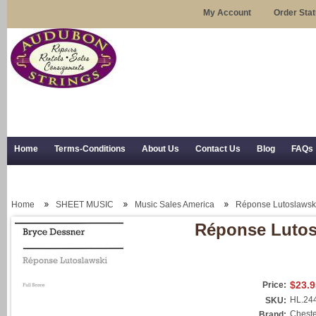
My Account
Order Sta
Home
Terms-Conditions
About Us
Contact Us
Blog
FAQs
Trial Use
RSS Syndication
Shipping, Returns, and Trial Use
Home
SHEET MUSIC
Music Sales America
Réponse Lutoslawski 
Réponse Lutosl
$23.9
Price:
HL.24
SKU:
Cheste
Brand: