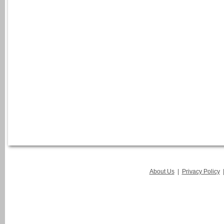
About Us
|
Privacy Policy