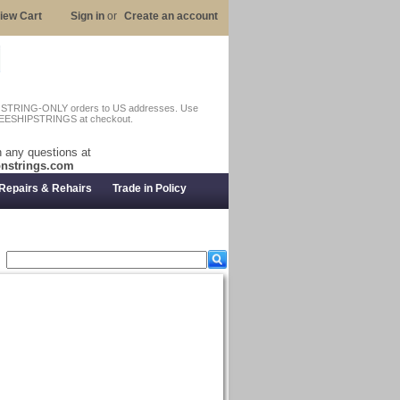
iew Cart
Sign in
or
Create an account
n STRING-ONLY orders to US addresses. Use
EESHIPSTRINGS at checkout.
 any questions at
nstrings.com
Repairs & Rehairs
Trade in Policy