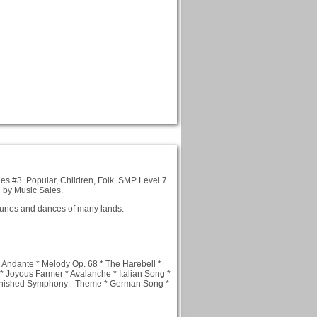
es #3. Popular, Children, Folk. SMP Level 7
d by Music Sales.
 tunes and dances of many lands.
 Andante * Melody Op. 68 * The Harebell *
* Joyous Farmer * Avalanche * Italian Song *
Unfinished Symphony - Theme * German Song *