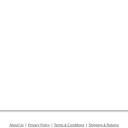
About Us
|
Privacy Policy
|
Terms & Conditions
|
Shipping & Returns