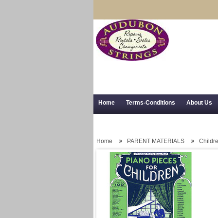
Home
Terms-Conditions
About Us
Trial Use
RSS Syndication
Shipping,
Home
PARENT MATERIALS
Childr