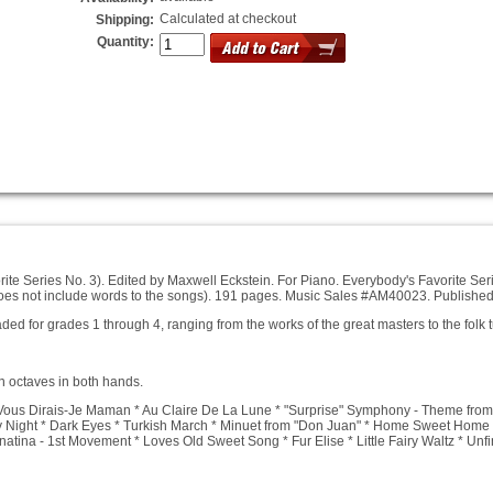
Calculated at checkout
Shipping:
Quantity:
ite Series No. 3). Edited by Maxwell Eckstein.
For Piano.
Everybody's Favorite Seri
(does not include words to the songs). 191 pages. Music Sales #AM40023. Publishe
ed for grades 1 through 4, ranging from the works of the great masters to the folk
n octaves in both hands.
 Vous Dirais-Je Maman * Au Claire De La Lune * "Surprise" Symphony - Theme from
ly Night * Dark Eyes * Turkish March * Minuet from "Don Juan" * Home Sweet Home 
onatina - 1st Movement * Loves Old Sweet Song * Fur Elise * Little Fairy Waltz * 