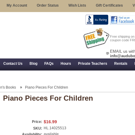
My Account
Order Status
Wish Lists
Gift Certificates
V
Free shipping o
coupon code FR
EMAIL us with
💬
info@audubo
Contact Us
Blog
FAQs
Hours
Private Teachers
Rentals
 Returns, and Trial Use
en's Books
Piano Pieces For Children
Piano Pieces For Children
$16.99
Price:
HL.14025513
SKU:
available
Availability: