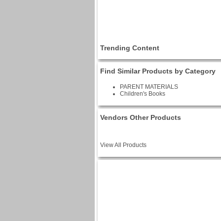
Trending Content
Find Similar Products by Category
PARENT MATERIALS
Children's Books
Vendors Other Products
View All Products