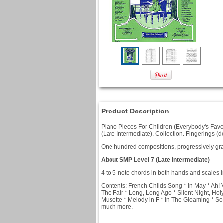
Product Description
Piano Pieces For Children (Everybody's Favor
(Late Intermediate). Collection. Fingerings 
One hundred compositions, progressively grad
About SMP Level 7 (Late Intermediate)
4 to 5-note chords in both hands and scales i
Contents: French Childs Song * In May * Ah!
The Fair * Long, Long Ago * Silent Night, Ho
Musette * Melody in F * In The Gloaming * S
much more.