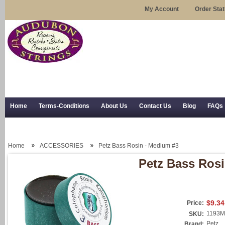
My Account
Order Sta
Home
Terms-Conditions
About Us
Contact Us
Blog
FAQs
Trial Use
RSS Syndication
Shipping, Returns, and Trial Use
Home
ACCESSORIES
Petz Bass Rosin - Medium #3
Petz Bass Ros
$9.34
Price:
1193M
SKU:
Petz
Brand: