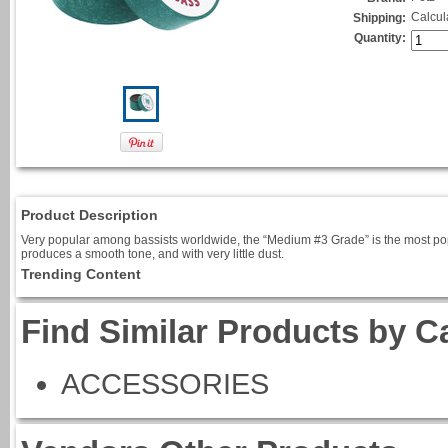
Calcul
Shipping:
Quantity:
Product Description
Very popular among bassists worldwide, the “Medium #3 Grade” is the most popular
produces a smooth tone, and with very little dust.
Trending Content
Find Similar Products by C
ACCESSORIES