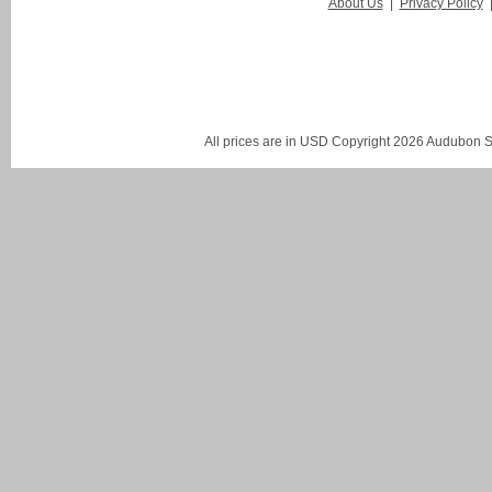
About Us
|
Privacy Policy
All prices are in
USD
Copyright 2026 Audubon St