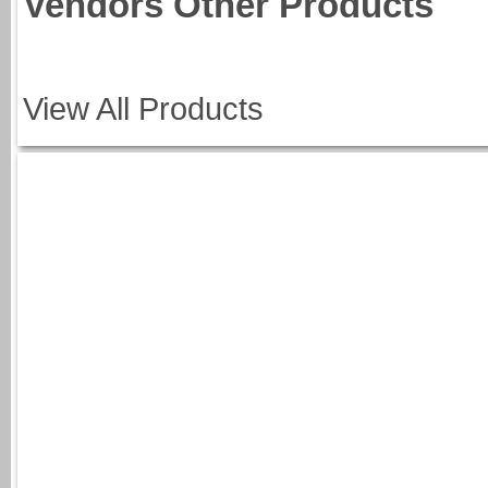
Vendors Other Products
View All Products