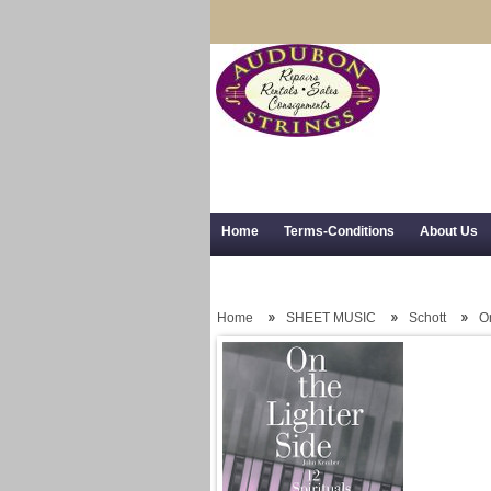
Home
Terms-Conditions
About Us
Trial Use
RSS Syndication
Shipping,
Home
SHEET MUSIC
Schott
On