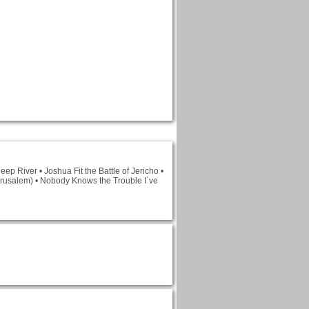
ep River • Joshua Fit the Battle of Jericho •
Jerusalem) • Nobody Knows the Trouble I´ve