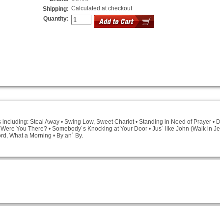
Calculated at checkout
Shipping:
Quantity:
s including: Steal Away • Swing Low, Sweet Chariot • Standing in Need of Prayer • De
 • Were You There? • Somebody´s Knocking at Your Door • Jus´ like John (Walk in 
rd, What a Morning • By an´ By.