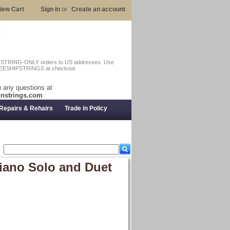
iew Cart
Sign in
or
Create an account
n STRING-ONLY orders to US addresses. Use
EESHIPSTRINGS at checkout.
 any questions at
nstrings.com
Repairs & Rehairs
Trade in Policy
Piano Solo and Duet