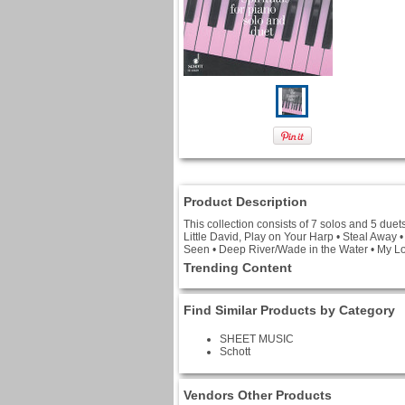
Product Description
This collection consists of 7 solos and 5 duet
Little David, Play on Your Harp • Steal Away
Seen • Deep River/Wade in the Water • My Lo
Trending Content
Find Similar Products by Category
SHEET MUSIC
Schott
Vendors Other Products