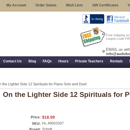
My Account
Order Status
Wish Lists
Gift Certificates
V
Free shipping o
coupon code FR
EMAIL us with
💬
info@audubo
Contact Us
Blog
FAQs
Hours
Private Teachers
Rentals
 Returns, and Trial Use
 the Lighter Side 12 Spirituals for Piano Solo and Duet
On the Lighter Side 12 Spirituals for 
$18.99
Price:
HL.49003307
SKU:
Schott
Brand: