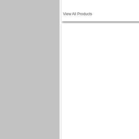
View All Products