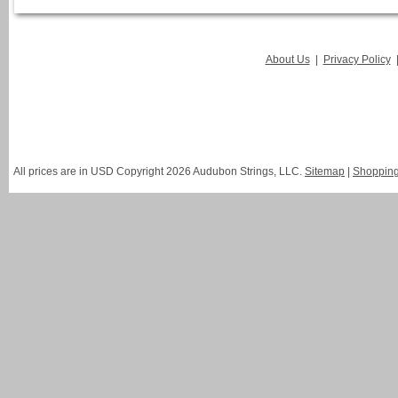
About Us
|
Privacy Policy
All prices are in
USD
Copyright 2026 Audubon Strings, LLC.
Sitemap
|
Shopping