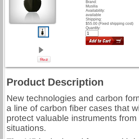
Brand:
Musilia
Availability:
available
Shipping:
$55.00 (Fixed shipping cost)
Quantity:
Product Description
New technologies and carbon form
a line of carbon fiber cases that wi
protect valuable instruments from
situations.