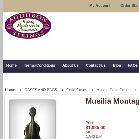
My Account
Order Sta
Home
Terms-Conditions
About Us
Contact Us
Blog
FAQs
Trial Use
RSS Syndication
Shipping, Returns, and Trial Use
Home
CASES AND BAGS
Cello Cases
Musilia Cello Cases
Musilia Montag
Price:
$1,885.00
SKU:
CA4311M