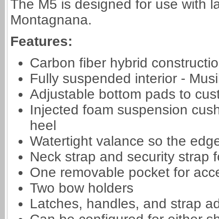
The M5 is designed for use with la
Montagnana.
Features:
Carbon fiber hybrid constructi
Fully suspended interior - Mu
Adjustable bottom pads to custo
Injected foam suspension cush
heel
Watertight valance so the edge
Neck strap and security strap fo
One removable pocket for acc
Two bow holders
Latches, handles, and strap ad