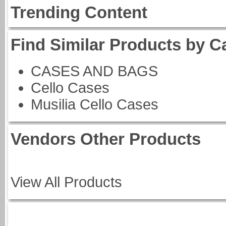
Trending Content
Find Similar Products by C
CASES AND BAGS
Cello Cases
Musilia Cello Cases
Vendors Other Products
View All Products