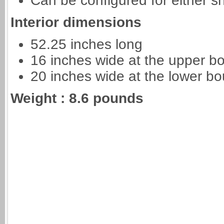
Can be configured for either 
Interior dimensions
52.25 inches long
16 inches wide at the upper b
20 inches wide at the lower bo
Weight : 8.6 pounds