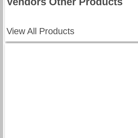
Vendors Other Products
View All Products