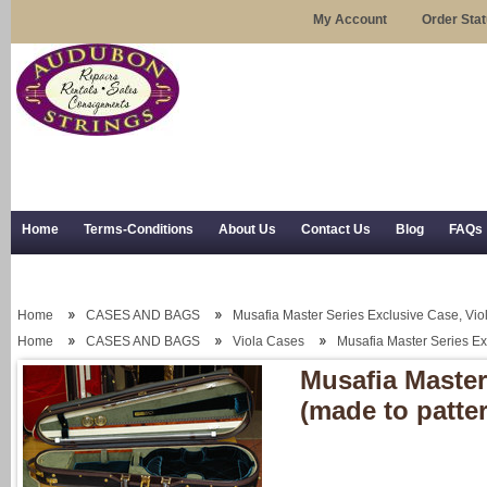
My Account
Order Sta
Home
Terms-Conditions
About Us
Contact Us
Blog
FAQs
Trial Use
RSS Syndication
Shipping, Returns, and Trial Use
Home
CASES AND BAGS
Musafia Master Series Exclusive Case, Viol
Home
CASES AND BAGS
Viola Cases
Musafia Master Series Ex
Musafia Master
(made to patte