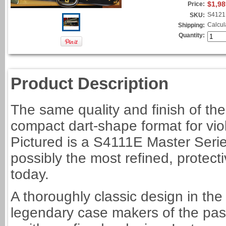
$1,98
Price:
S4121
SKU:
Calcul
Shipping:
Quantity:
Product Description
The same quality and finish of the
compact dart-shape format for vio
Pictured is a S4111E Master Series 
possibly the most refined, protec
today.
A thoroughly classic design in the 
legendary case makers of the past