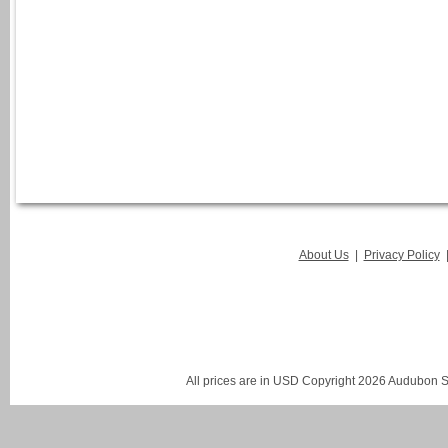
About Us
|
Privacy Policy
All prices are in
USD
Copyright 2026 Audubon St