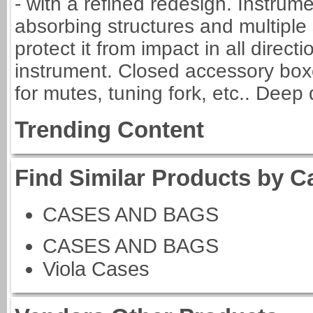
- with a refined redesign. Instrum
absorbing structures and multiple s
protect it from impact in all direct
instrument. Closed accessory boxe
for mutes, tuning fork, etc.. Deep
Trending Content
Find Similar Products by C
CASES AND BAGS
CASES AND BAGS
Viola Cases