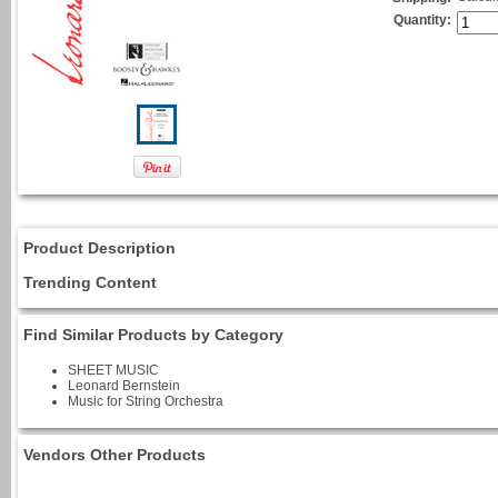
Quantity:
Product Description
Trending Content
Find Similar Products by Category
SHEET MUSIC
Leonard Bernstein
Music for String Orchestra
Vendors Other Products