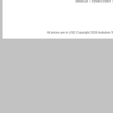
About Us
|
Privacy Policy
All prices are in
USD
Copyright 2026 Audubon St