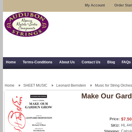
My Account
Order Sta
Home
Terms-Conditions
About Us
Contact Us
Blog
FAQs
Trial Use
RSS Syndication
Shipping, Returns, and Trial Use
Home
SHEET MUSIC
Leonard Bernstein
Music for String Orches
Make Our Gar
$7.50
Price:
HL.44
SKU:
Calcul
Shipping: