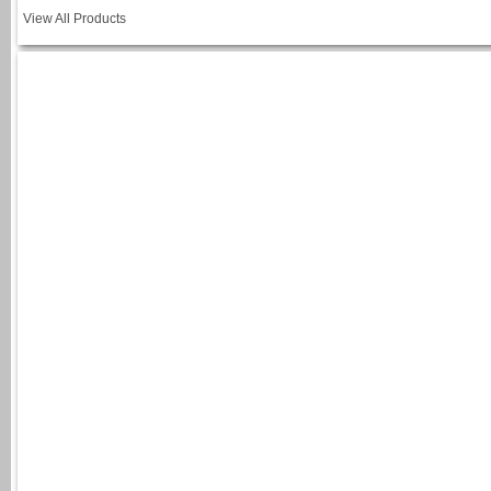
View All Products