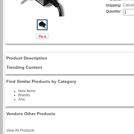
Calcul
Shipping:
Quantity:
Product Description
Trending Content
Find Similar Products by Category
New Items
Brands
Aria
Vendors Other Products
View All Products