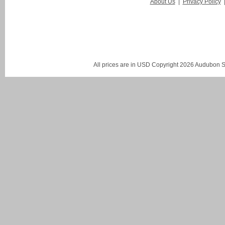
About Us
|
Privacy Policy
All prices are in
USD
Copyright 2026 Audubon St