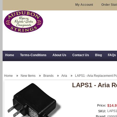
My Account
Order Sta
Home
Terms-Conditions
About Us
Contact Us
Blog
FAQs
Trial Use
RSS Syndication
Shipping, Returns, and Trial Use
Home
New Items
Brands
Aria
LAPS1 - Aria Replacement P
LAPS1 - Aria 
$14.9
Price:
LAPS
SKU:
connol
Brand: