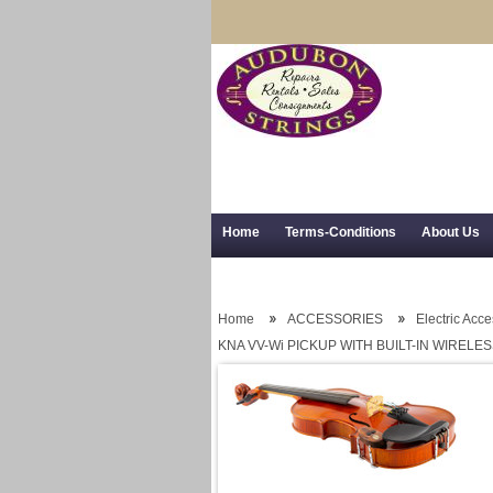
Home
Terms-Conditions
About Us
Trial Use
RSS Syndication
Shipping,
Home
ACCESSORIES
Electric Acc
KNA VV-Wi PICKUP WITH BUILT-IN WIRELE