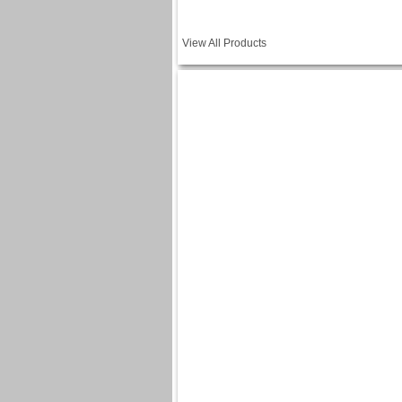
View All Products