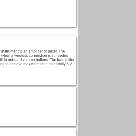
instrument to an amplifier or mixer. The
es when a wireless connection isn’t needed,
uilt-in onboard volume buttons. The transmitter
ng to achieve maximum tonal sensitivity. VV-