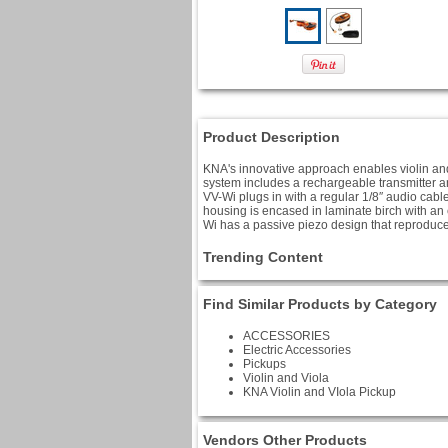
Product Description
KNA's innovative approach enables violin and 
system includes a rechargeable transmitter an
VV-Wi plugs in with a regular 1/8″ audio cable
housing is encased in laminate birch with an
Wi has a passive piezo design that reproduces
Trending Content
Find Similar Products by Category
ACCESSORIES
Electric Accessories
Pickups
Violin and Viola
KNA Violin and VIola Pickup
Vendors Other Products