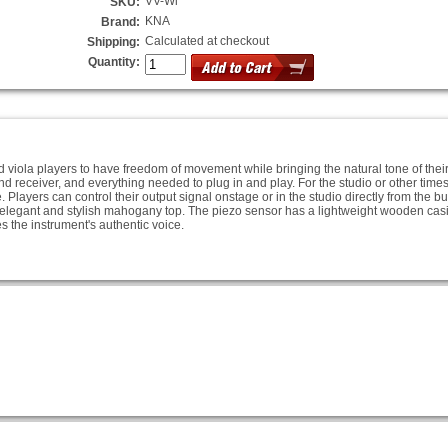
VV-Wi
SKU:
KNA
Brand:
Calculated at checkout
Shipping:
Quantity:
viola players to have freedom of movement while bringing the natural tone of their 
d receiver, and everything needed to plug in and play. For the studio or other tim
. Players can control their output signal onstage or in the studio directly from the b
 elegant and stylish mahogany top. The piezo sensor has a lightweight wooden casi
 the instrument's authentic voice.