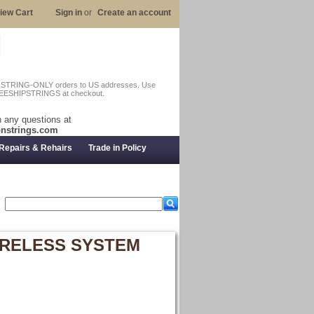
iew Cart
Sign in
or
Create an account
n STRING-ONLY orders to US addresses. Use
EESHIPSTRINGS at checkout.
 any questions at
nstrings.com
Repairs & Rehairs
Trade in Policy
WIRELESS SYSTEM