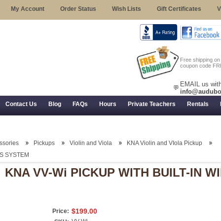
My Account
Order Status
Wish Lists
Gift Certificates
V
Free shipping o
coupon code FR
EMAIL us with
💬
info@audubo
Contact Us
Blog
FAQs
Hours
Private Teachers
Rentals
 Returns, and Trial Use
essories
Pickups
Violin and Viola
KNA Violin and VIola Pickup
SS SYSTEM
KNA VV-Wi PICKUP WITH BUILT-IN 
$199.00
Price: