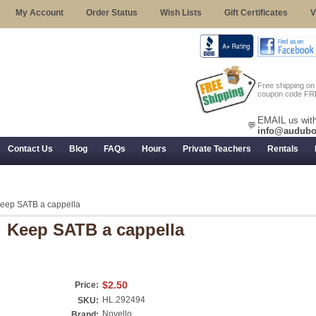
My Account
Order Status
Wish Lists
Gift Certificates
V
Free shipping o
coupon code FR
EMAIL us with
💬
info@audubo
Contact Us
Blog
FAQs
Hours
Private Teachers
Rentals
 Returns, and Trial Use
eep SATB a cappella
Keep SATB a cappella
$2.50
Price:
HL.292494
SKU:
Novello
Brand: