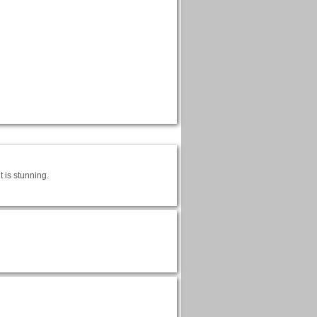
 is stunning.