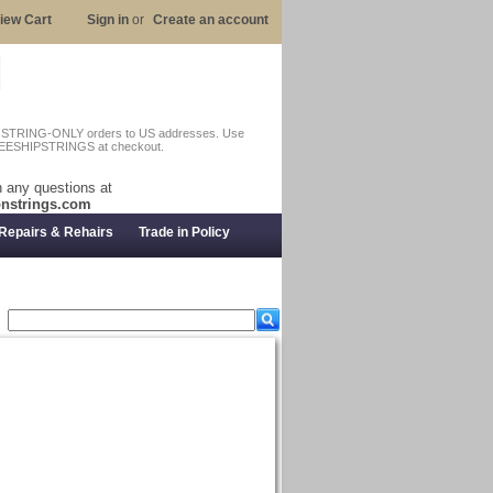
iew Cart
Sign in
or
Create an account
n STRING-ONLY orders to US addresses. Use
EESHIPSTRINGS at checkout.
 any questions at
nstrings.com
Repairs & Rehairs
Trade in Policy