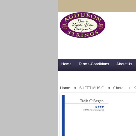
Home
Terms-Conditions
About Us
Trial Use
RSS Syndication
Shipping,
Home
SHEET MUSIC
Choral
K