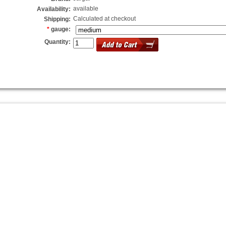
available
Availability:
Calculated at checkout
Shipping:
*
gauge:
Quantity: