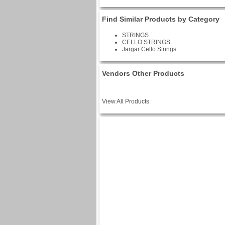
Find Similar Products by Category
STRINGS
CELLO STRINGS
Jargar Cello Strings
Vendors Other Products
View All Products