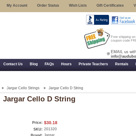
My Account
Order Status
Wish Lists
Gift Certificates
V
Free shipping o
coupon code FR
EMAIL us with
💬
info@audubo
Contact Us
Blog
FAQs
Hours
Private Teachers
Rentals
 Returns, and Trial Use
Jargar Cello Strings
Jargar Cello D String
Jargar Cello D String
$30.18
Price:
201320
SKU:
Jargar
Brand: