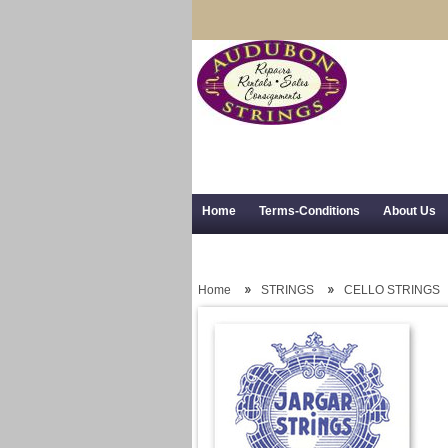
Home
Terms-Conditions
About Us
Trial Use
RSS Syndication
Shipping,
Home
STRINGS
CELLO STRINGS