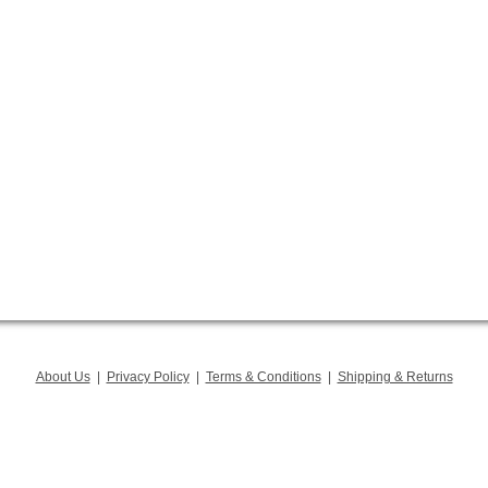
About Us
|
Privacy Policy
|
Terms & Conditions
|
Shipping & Returns