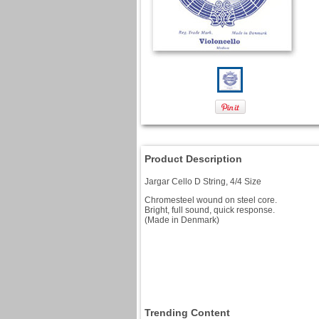
Product Description
Jargar Cello D String, 4/4 Size
Chromesteel wound on steel core.
Bright, full sound, quick response.
(Made in Denmark)
Trending Content