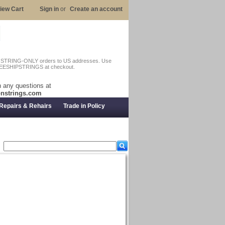
iew Cart
Sign in
or
Create an account
n STRING-ONLY orders to US addresses. Use
EESHIPSTRINGS at checkout.
 any questions at
nstrings.com
Repairs & Rehairs
Trade in Policy