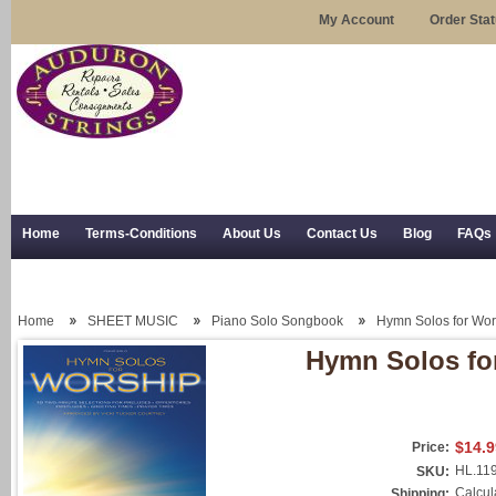
My Account
Order Sta
Home
Terms-Conditions
About Us
Contact Us
Blog
FAQs
Trial Use
RSS Syndication
Shipping, Returns, and Trial Use
Home
SHEET MUSIC
Piano Solo Songbook
Hymn Solos for Wor
Hymn Solos fo
$14.9
Price:
HL.11
SKU:
Calcul
Shipping: