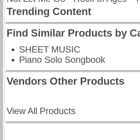
Trending Content
Find Similar Products by C
SHEET MUSIC
Piano Solo Songbook
Vendors Other Products
View All Products