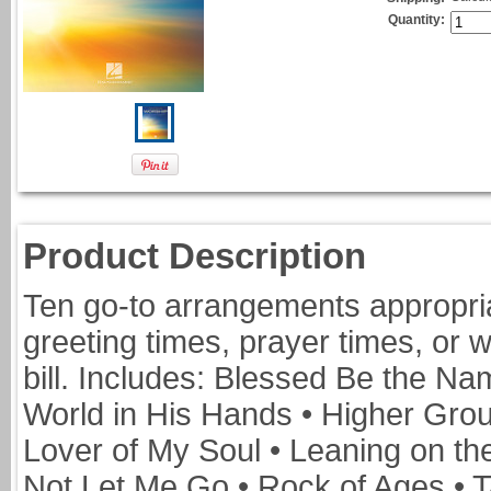
Quantity:
Product Description
Ten go-to arrangements appropriat
greeting times, prayer times, or 
bill. Includes: Blessed Be the N
World in His Hands • Higher Grou
Lover of My Soul • Leaning on th
Not Let Me Go • Rock of Ages • T