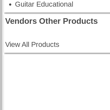
Guitar Educational
Vendors Other Products
View All Products