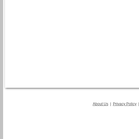
About Us
|
Privacy Policy