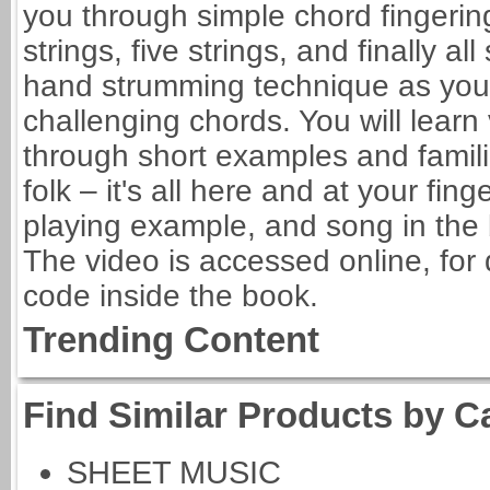
you through simple chord fingerings
strings, five strings, and finally all
hand strumming technique as your 
challenging chords. You will learn
through short examples and famili
folk – it's all here and at your fin
playing example, and song in the 
The video is accessed online, for
code inside the book.
Trending Content
Find Similar Products by C
SHEET MUSIC