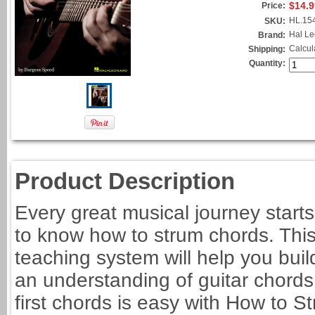
$14.9
Price:
HL.15
SKU:
Hal L
Brand:
Calcul
Shipping:
Quantity:
Product Description
Every great musical journey start
to know how to strum chords. This
teaching system will help you buil
an understanding of guitar chords t
first chords is easy with How to 