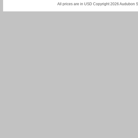
All prices are in
USD
Copyright 2026 Audubon St