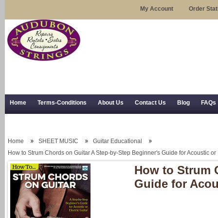
My Account
Order Sta
Home
Terms-Conditions
About Us
Contact Us
Blog
FAQs
Trial Use
RSS Syndication
Shipping, Returns, and Trial Use
Home
SHEET MUSIC
Guitar Educational
How to Strum Chords on Guitar A Step-by-Step Beginner's Guide for Acoustic or E
How to Strum C
Guide for Acous