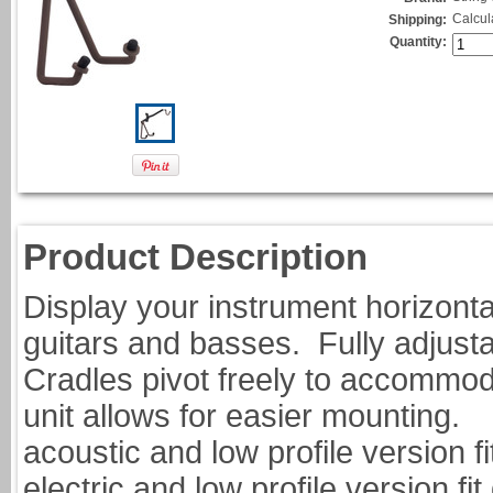
Calcul
Shipping:
Quantity:
Product Description
Display your instrument horizonta
guitars and basses. Fully adjustab
Cradles pivot freely to accommoda
unit allows for ea
acoustic and low profile version fi
electric and low profile vers