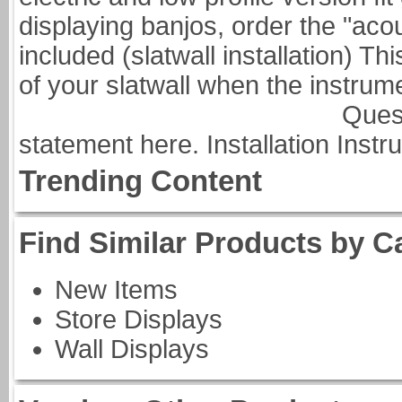
displaying banjos, order the "aco
included (slatwall installation) Thi
of your slatwall when
Questions about nit
statement here. Installation Instru
Trending Content
Find Similar Products by C
New Items
Store Displays
Wall Displays