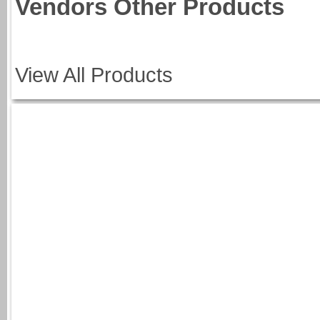
Vendors Other Products
View All Products