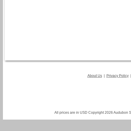
About Us
|
Privacy Policy
All prices are in
USD
Copyright 2026 Audubon St