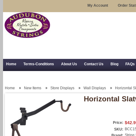
My Account
Order Sta
Home
Terms-Conditions
About Us
Contact Us
Blog
FAQs
Trial Use
RSS Syndication
Shipping, Returns, and Trial Use
Home
New Items
Store Displays
Wall Displays
Horizontal S
Horizontal Sla
$42.9
Price:
BCC15
SKU:
String
Brand: