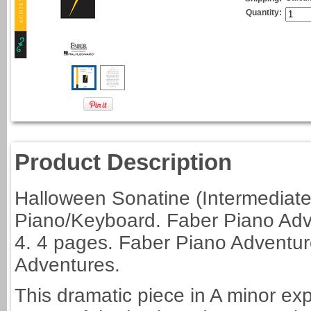
Quantity:
Product Description
Halloween Sonatine (Intermediate
Piano/Keyboard. Faber Piano Adv
4. 4 pages. Faber Piano Adventu
Adventures.
This dramatic piece in A minor exp