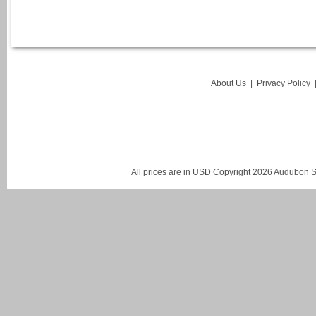
About Us
|
Privacy Policy
All prices are in
USD
Copyright 2026 Audubon St