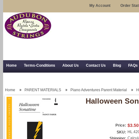
My Account
Order Sta
Home
Terms-Conditions
About Us
Contact Us
Blog
FAQs
Trial Use
RSS Syndication
Shipping, Returns, and Trial Use
Home
PARENT MATERIALS
Piano Adventures Parent Material
H
Halloween Son
$3.50
Price:
HL.42
SKU:
Calcul
Shipping: