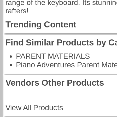
range of the keyboard. Its stunnin
rafters!
Trending Content
Find Similar Products by C
PARENT MATERIALS
Piano Adventures Parent Mate
Vendors Other Products
View All Products