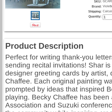
GCAR
SKU:
Violet
Brand:
Calcul
Shipping:
Quantity:
Product Description
Perfect for writing thank-you letter
sending recital invitations! Shar i
designer greeting cards by artist
Chaffee. Each original painting wa
prompted by ideas that inspired B
playing. Becky Chaffee has been 
Association and Suzuki conference