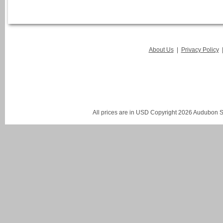
About Us
|
Privacy Policy
All prices are in
USD
Copyright 2026 Audubon St