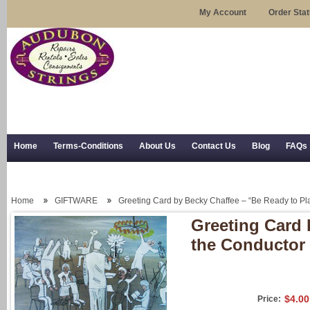
My Account
Order Sta
Home
Terms-Conditions
About Us
Contact Us
Blog
FAQs
Trial Use
RSS Syndication
Shipping, Returns, and Trial Use
Home
GIFTWARE
Greeting Card by Becky Chaffee – “Be Ready to Pla
Greeting Card 
the Conductor 
$4.00
Price: