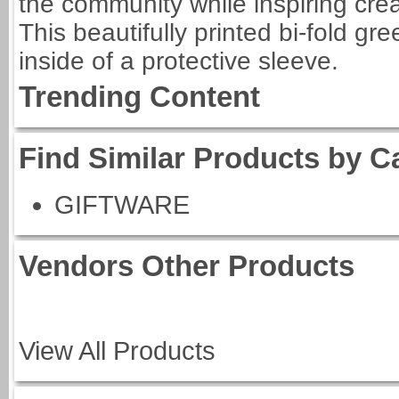
the community while inspiring creat
This beautifully printed bi-fold g
inside of a protective sleeve.
Trending Content
Find Similar Products by C
GIFTWARE
Vendors Other Products
View All Products