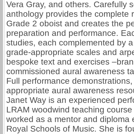
Vera Gray, and others. Carefully s
anthology provides the complete re
Grade 2 oboist and creates the p
preparation and performance. Eac
studies, each complemented by a 
grade-appropriate scales and arpe
bespoke text and exercises –brand
commissioned aural awareness t
Full performance demonstrations
appropriate aural awareness reso
Janet Way is an experienced perfo
LRAM woodwind teaching course a
worked as a mentor and diploma e
Royal Schools of Music. She is fou