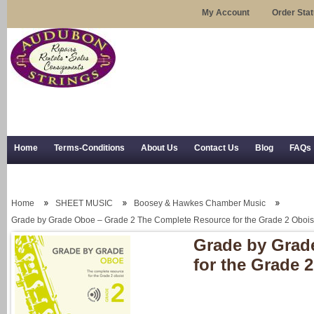
My Account
Order Sta
Home
Terms-Conditions
About Us
Contact Us
Blog
FAQs
Trial Use
RSS Syndication
Shipping, Returns, and Trial Use
Home
SHEET MUSIC
Boosey & Hawkes Chamber Music
Grade by Grade Oboe – Grade 2 The Complete Resource for the Grade 2 Obois
Grade by Grad
for the Grade 