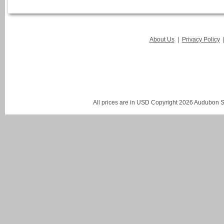
About Us
|
Privacy Policy
All prices are in
USD
Copyright 2026 Audubon St