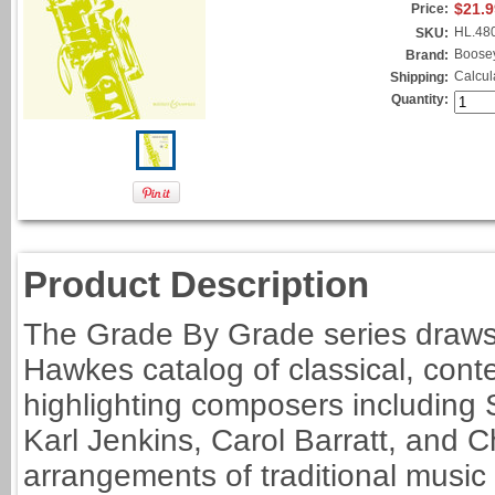
$21.9
Price:
HL.48
SKU:
Boose
Brand:
Calcul
Shipping:
Quantity:
Product Description
The Grade By Grade series draws
Hawkes catalog of classical, cont
highlighting composers including 
Karl Jenkins, Carol Barratt, and 
arrangements of traditional music