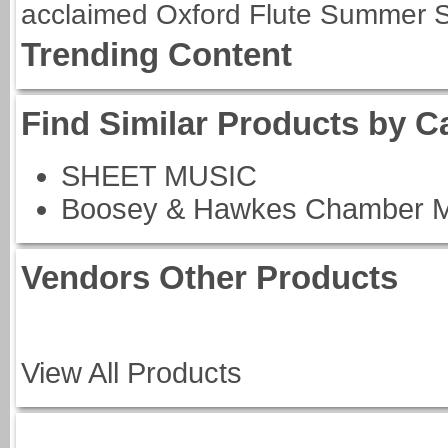
acclaimed Oxford Flute Summer S
Trending Content
Find Similar Products by C
SHEET MUSIC
Boosey & Hawkes Chamber M
Vendors Other Products
View All Products