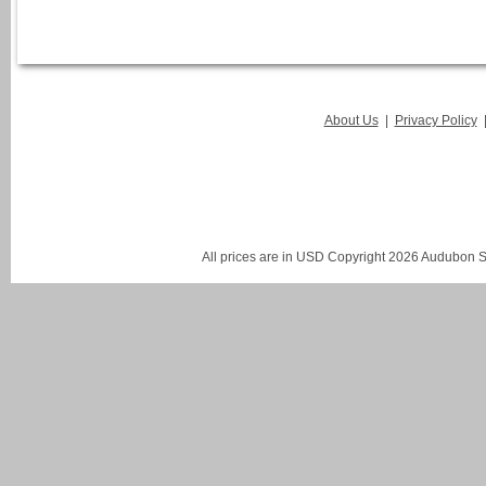
About Us
|
Privacy Policy
All prices are in
USD
Copyright 2026 Audubon St