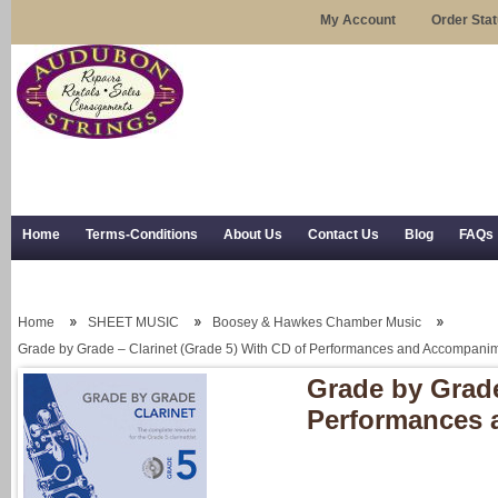
My Account
Order Sta
Home
Terms-Conditions
About Us
Contact Us
Blog
FAQs
Trial Use
RSS Syndication
Shipping, Returns, and Trial Use
Home
SHEET MUSIC
Boosey & Hawkes Chamber Music
Grade by Grade – Clarinet (Grade 5) With CD of Performances and Accompani
Grade by Grade
Performances