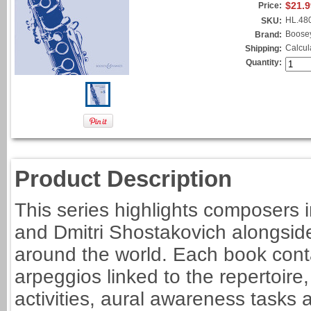
$21.9
Price:
HL.48
SKU:
Boose
Brand:
Calcul
Shipping:
Quantity:
Product Description
This series highlights composers i
and Dmitri Shostakovich alongside
around the world. Each book cont
arpeggios linked to the repertoire
activities, aural awareness task