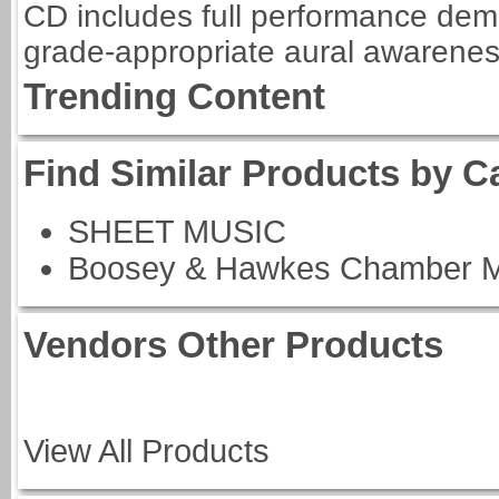
CD includes full performance dem
grade-appropriate aural awarenes
Trending Content
Find Similar Products by C
SHEET MUSIC
Boosey & Hawkes Chamber M
Vendors Other Products
View All Products