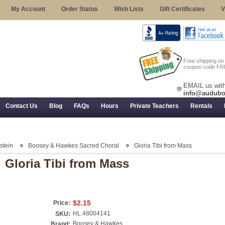
My Account
Order Status
Wish Lists
Gift Certificates
V
Free shipping o
coupon code FR
EMAIL us with
💬
info@audubo
Contact Us
Blog
FAQs
Hours
Private Teachers
Rentals
 Returns, and Trial Use
stein
Boosey & Hawkes Sacred Choral
Gloria Tibi from Mass
Gloria Tibi from Mass
$2.15
Price:
HL.48004141
SKU:
Boosey & Hawkes
Brand: