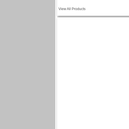
View All Products