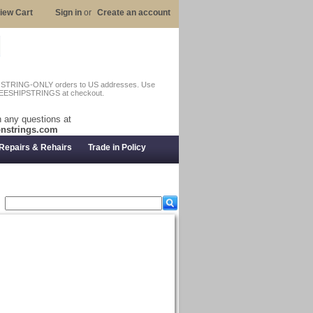
iew Cart
Sign in
or
Create an account
n STRING-ONLY orders to US addresses. Use
EESHIPSTRINGS at checkout.
 any questions at
nstrings.com
Repairs & Rehairs
Trade in Policy