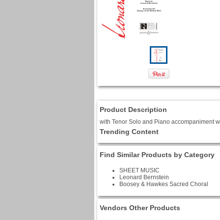
Product Description
with Tenor Solo and Piano accompaniment w
Trending Content
Find Similar Products by Category
SHEET MUSIC
Leonard Bernstein
Boosey & Hawkes Sacred Choral
Vendors Other Products