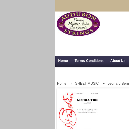
Home
Terms-Conditions
About Us
Trial Use
RSS Syndication
Shipping,
Home
SHEET MUSIC
Leonard Bern