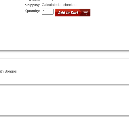
Calculated at checkout
Shipping:
Quantity:
ith Bongos