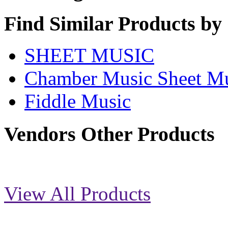
Find Similar Products by
SHEET MUSIC
Chamber Music Sheet M
Fiddle Music
Vendors Other Products
View All Products