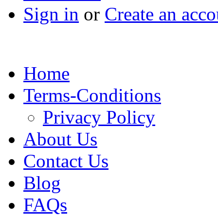
Sign in
or
Create an acco
Home
Terms-Conditions
Privacy Policy
About Us
Contact Us
Blog
FAQs