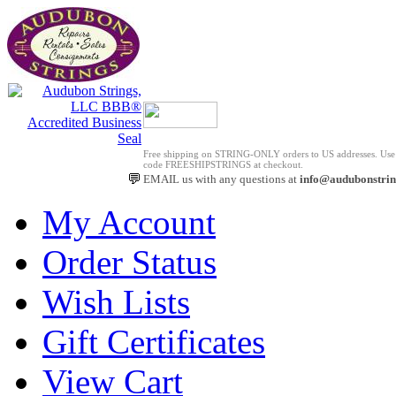
Free shipping on STRING-ONLY orders to US addresses. Us
code FREESHIPSTRINGS at checkout.
💬
EMAIL us with any questions at
info@audubonstri
My Account
Order Status
Wish Lists
Gift Certificates
View Cart