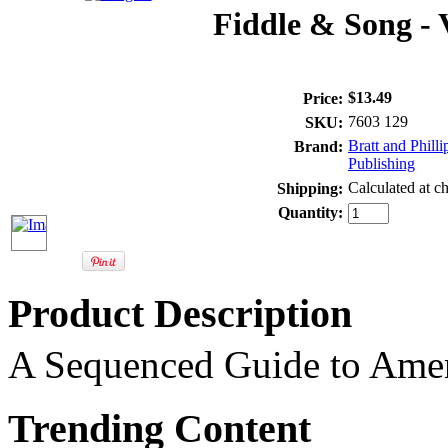
Fiddle & Song - 
$13.49
Price:
7603 129
SKU:
Bratt and Philli
Brand:
Publishing
Calculated at c
Shipping:
Quantity:
Product Description
A Sequenced Guide to Amer
Trending Content