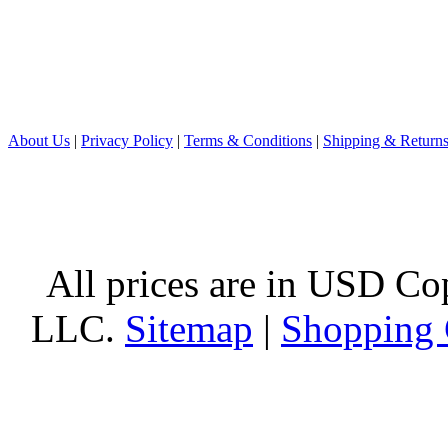
About Us
|
Privacy Policy
|
Terms & Conditions
|
Shipping & Return
All prices are in
USD
Cop
LLC.
Sitemap
|
Shopping 