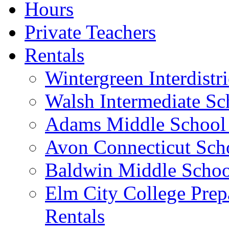
Hours
Private Teachers
Rentals
Wintergreen Interdistr
Walsh Intermediate Sc
Adams Middle School 
Avon Connecticut Schoo
Baldwin Middle School
Elm City College Prep
Rentals