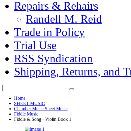
Repairs & Rehairs
Randell M. Reid
Trade in Policy
Trial Use
RSS Syndication
Shipping, Returns, and T
Home
SHEET MUSIC
Chamber Music Sheet Music
Fiddle Music
Fiddle & Song - Violin Book 1