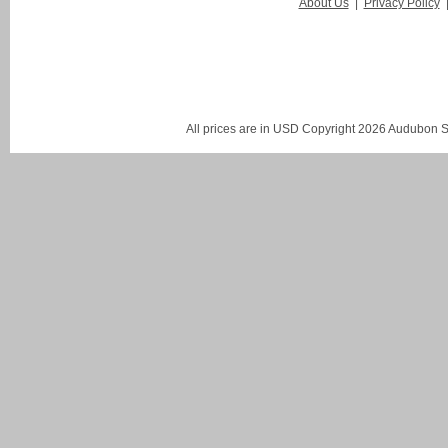
About Us
|
Privacy Policy
All prices are in
USD
Copyright 2026 Audubon St