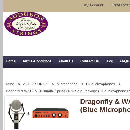
My Account
Order Sta
Home
Terms-Conditions
About Us
Contact Us
Blog
FAQs
Trial Use
RSS Syndication
Shipping, Returns, and Trial Use
Home
ACCESSORIES
Microphones
Blue Microphones
Dragonfly & WA12-MKII Bundle Spring 2020 Sale Package (Blue Microphones
Dragonfly & W
(Blue Microph