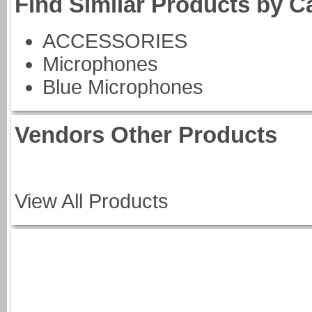
Find Similar Products by C
ACCESSORIES
Microphones
Blue Microphones
Vendors Other Products
View All Products