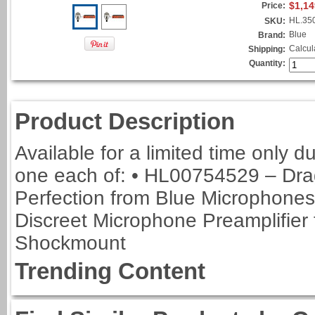
$1,14
Price:
HL.35
SKU:
Blue
Brand:
Calcul
Shipping:
Quantity:
Product Description
Available for a limited time only 
one each of: • HL00754529 – Drag
Perfection from Blue Microphone
Discreet Microphone Preamplifier
Shockmount
Trending Content