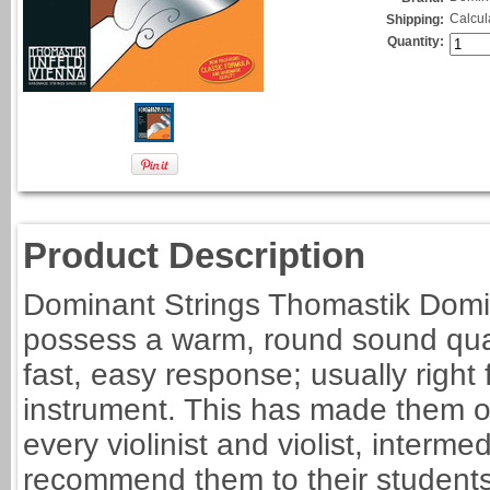
Calcul
Shipping:
Quantity:
Product Description
Dominant Strings Thomastik Domin
possess a warm, round sound qual
fast, easy response; usually righ
instrument. This has made them on
every violinist and violist, interm
recommend them to their students 