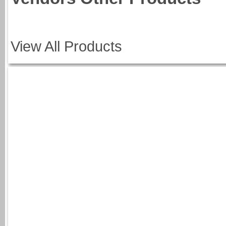
View All Products