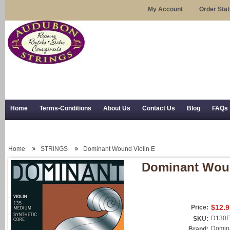
My Account
Order Sta
Home
Terms-Conditions
About Us
Contact Us
Blog
FAQs
Trial Use
RSS Syndication
Shipping, Returns, and Trial Use
Home
STRINGS
Dominant Wound Violin E
Dominant Woun
$12.9
Price:
D130
SKU:
Domina
Brand: