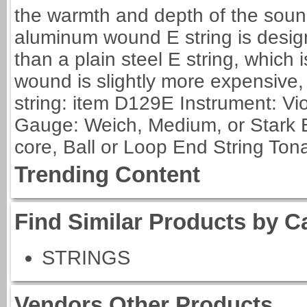
the warmth and depth of the sound
aluminum wound E string is desig
than a plain steel E string, which 
wound is slightly more expensive,
string: item D129E Instrument: Vio
Gauge: Weich, Medium, or Stark E
core, Ball or Loop End String Tonal
Trending Content
Find Similar Products by C
STRINGS
Vendors Other Products