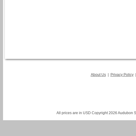
About Us
|
Privacy Policy
All prices are in
USD
Copyright 2026 Audubon St