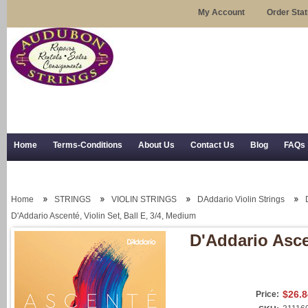
My Account
Order Sta
Home
Terms-Conditions
About Us
Contact Us
Blog
FAQs
Trial Use
RSS Syndication
Shipping, Returns, and Trial Use
Home
STRINGS
VIOLIN STRINGS
DAddario Violin Strings
D'Addario Ascenté, Violin Set, Ball E, 3/4, Medium
D'Addario Ascen
$26.8
Price: