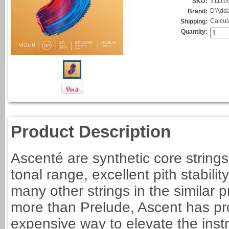
31116
SKU:
D'Adda
Brand:
Calcul
Shipping:
Quantity:
Product Description
Ascenté are synthetic core strings
tonal range, excellent pith stabilit
many other strings in the similar 
more than Prelude, Ascent has pro
expensive way to elevate the inst