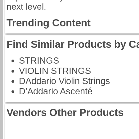
next level.
Trending Content
Find Similar Products by C
STRINGS
VIOLIN STRINGS
DAddario Violin Strings
D'Addario Ascenté
Vendors Other Products