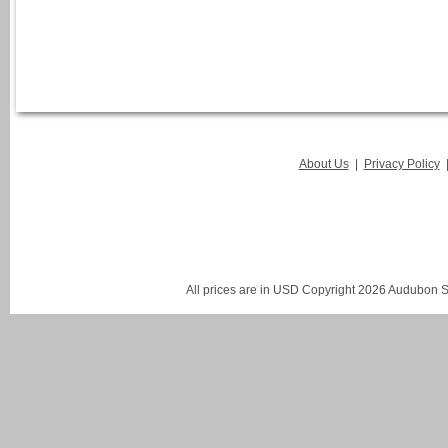
About Us
|
Privacy Policy
All prices are in
USD
Copyright 2026 Audubon St