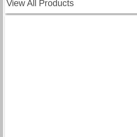
View All Products