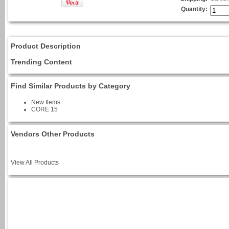
Quantity:
Product Description
Trending Content
Find Similar Products by Category
New Items
CORE 15
Vendors Other Products
View All Products