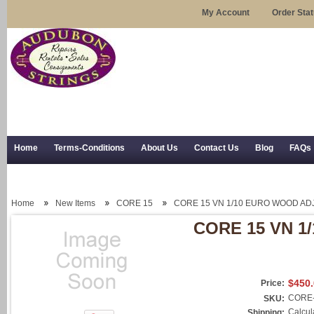
My Account
Order Sta
Home
Terms-Conditions
About Us
Contact Us
Blog
FAQs
Trial Use
RSS Syndication
Shipping, Returns, and Trial Use
Home
New Items
CORE 15
CORE 15 VN 1/10 EURO WOOD AD
CORE 15 VN 1
$450
Price:
CORE-
SKU:
Calcul
Shipping: