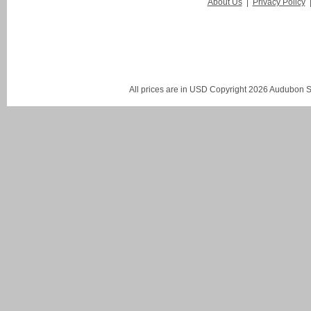
About Us
|
Privacy Policy
All prices are in
USD
Copyright 2026 Audubon St