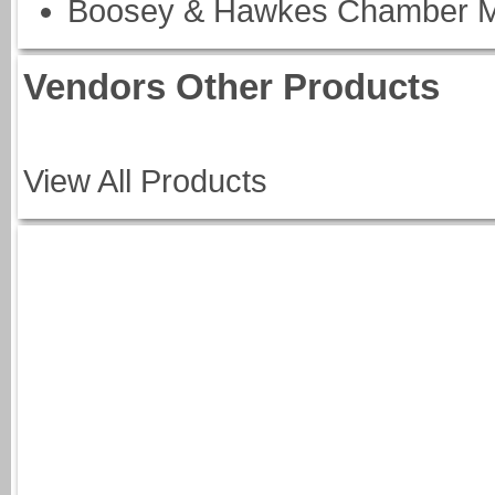
Boosey & Hawkes Chamber M
Vendors Other Products
View All Products