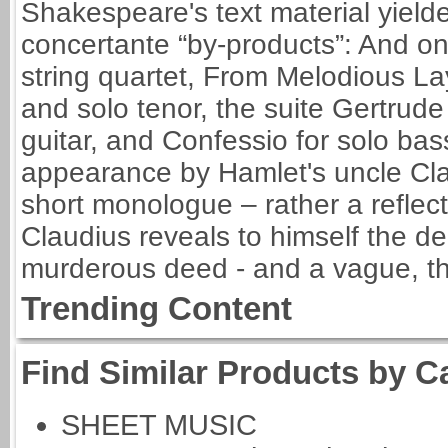
Shakespeare's text material yielde
concertante “by-products”: And o
string quartet, From Melodious La
and solo tenor, the suite Gertru
guitar, and Confessio for solo bas
appearance by Hamlet's uncle Clau
short monologue – rather a reflect
Claudius reveals to himself the d
murderous deed - and a vague, tho
Trending Content
Find Similar Products by C
SHEET MUSIC