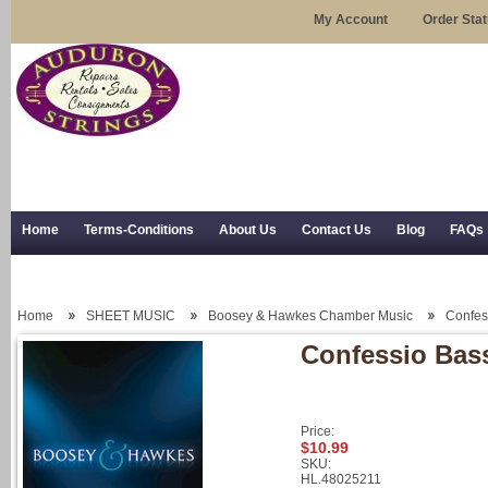
My Account
Order Sta
Home
Terms-Conditions
About Us
Contact Us
Blog
FAQs
Trial Use
RSS Syndication
Shipping, Returns, and Trial Use
Home
SHEET MUSIC
Boosey & Hawkes Chamber Music
Confes
Confessio Bas
Price:
$10.99
SKU:
HL.48025211