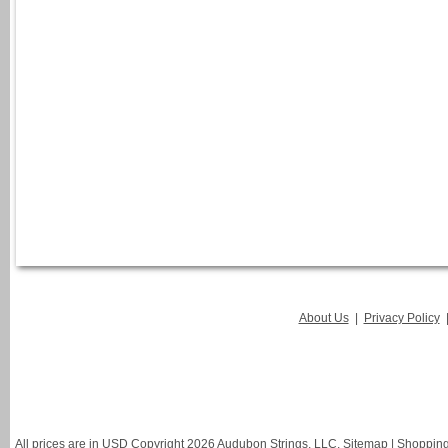
About Us
|
Privacy Policy
All prices are in
USD
Copyright 2026 Audubon Strings, LLC.
Sitemap
|
Shopping