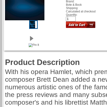
Brand:
Bote & Bock
Shipping:
Calculated at checkout
Quantity:
Product Description
With his opera Hamlet, which pre
composer Brett Dean added a new,
numerous artistic ones of the fam
the press reviews and many subse
composer's and his librettist Matth