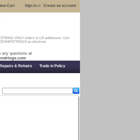
iew Cart
Sign in
or
Create an account
n STRING-ONLY orders to US addresses. Use
EESHIPSTRINGS at checkout.
 any questions at
nstrings.com
Repairs & Rehairs
Trade in Policy