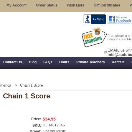
My Account
Order Status
Wish Lists
Gift Certificates
V
Free shipping o
coupon code FR
EMAIL us with
💬
info@audubo
Contact Us
Blog
FAQs
Hours
Private Teachers
Rentals
 Returns, and Trial Use
America
Chain 1 Score
Chain 1 Score
$34.95
Price:
HL.14019645
SKU:
Chester Music
Brand: