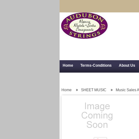
Home
Terms-Conditions
About Us
Trial Use
RSS Syndication
Shipping,
Home
SHEET MUSIC
Music Sales 