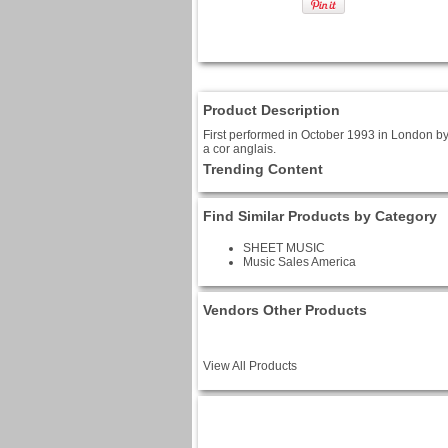
Product Description
First performed in October 1993 in London by
a cor anglais.
Trending Content
Find Similar Products by Category
SHEET MUSIC
Music Sales America
Vendors Other Products
View All Products