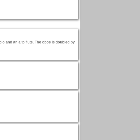
lo and an alto flute. The oboe is doubled by