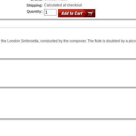
Calculated at checkout
Shipping:
Quantity:
 the London Sinfonietta, conducted by the composer. The flute is doubled by a picco