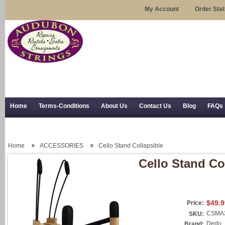
My Account
Order Sta
Home
Terms-Conditions
About Us
Contact Us
Blog
FAQs
Trial Use
RSS Syndication
Shipping, Returns, and Trial Use
Home
ACCESSORIES
Cello Stand Collapsible
Cello Stand Co
$49.9
Price:
CSMA
SKU:
Dedo
Brand: