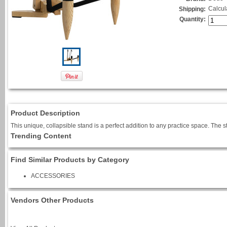
Calcul
Shipping:
Quantity:
Product Description
This unique, collapsible stand is a perfect addition to any practice space. The 
Trending Content
Find Similar Products by Category
ACCESSORIES
Vendors Other Products