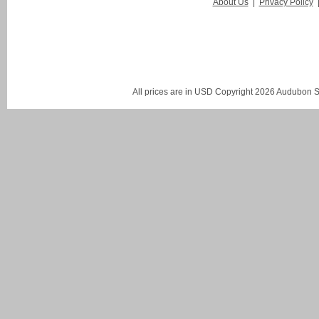
About Us
|
Privacy Policy
All prices are in
USD
Copyright 2026 Audubon St