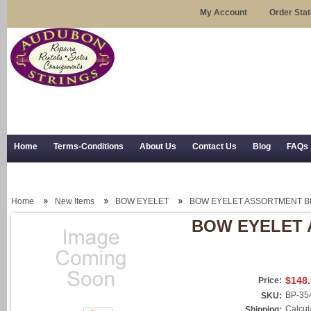
My Account
Order Sta
Home
Terms-Conditions
About Us
Contact Us
Blog
FAQs
Trial Use
RSS Syndication
Shipping, Returns, and Trial Use
Home
New Items
BOW EYELET
BOW EYELET ASSORTMENT B
BOW EYELET 
$148
Price:
BP-35
SKU:
Calcul
Shipping: