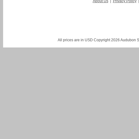
About Us
|
Privacy Policy
All prices are in
USD
Copyright 2026 Audubon St