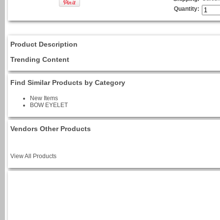
Quantity:
Product Description
Trending Content
Find Similar Products by Category
New Items
BOW EYELET
Vendors Other Products
View All Products