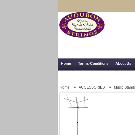
Home
Terms-Conditions
About Us
Trial Use
RSS Syndication
Shipping,
Home
ACCESSORIES
Music Stand