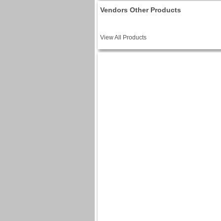
Vendors Other Products
View All Products