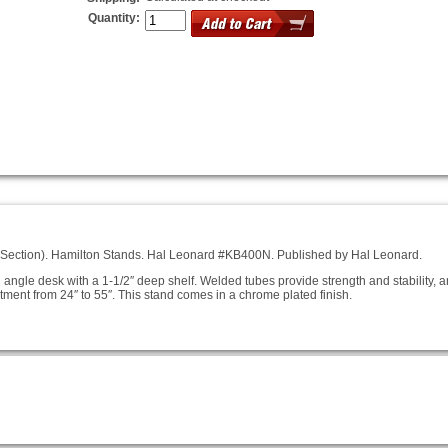
Quantity:
 Section). Hamilton Stands. Hal Leonard #KB400N. Published by Hal Leonard.
d angle desk with a 1-1/2″ deep shelf. Welded tubes provide strength and stability, 
tment from 24″ to 55″. This stand comes in a chrome plated finish.