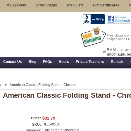
My Account
Order Status
Wish Lists
Gift Certificates
V
Free shipping o
coupon code FR
EMAIL us with
💬
info@audubo
Contact Us
Blog
FAQs
Hours
Private Teachers
Rentals
 Returns, and Trial Use
s
American Classic Folding Stand - Chrome
American Classic Folding Stand - Ch
$32.79
Price:
HL.140510
SKU:
Calculated at checkout
Shipping: