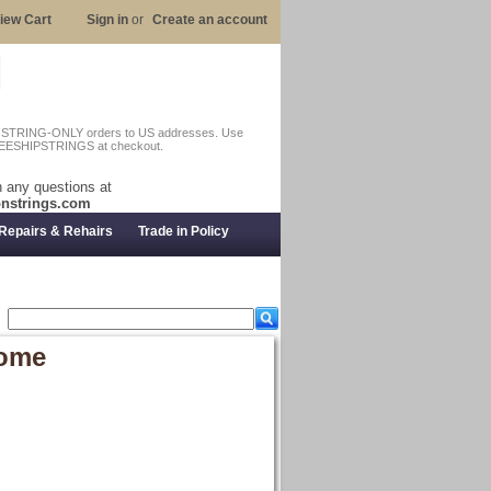
iew Cart
Sign in
or
Create an account
n STRING-ONLY orders to US addresses. Use
EESHIPSTRINGS at checkout.
 any questions at
nstrings.com
Repairs & Rehairs
Trade in Policy
rome