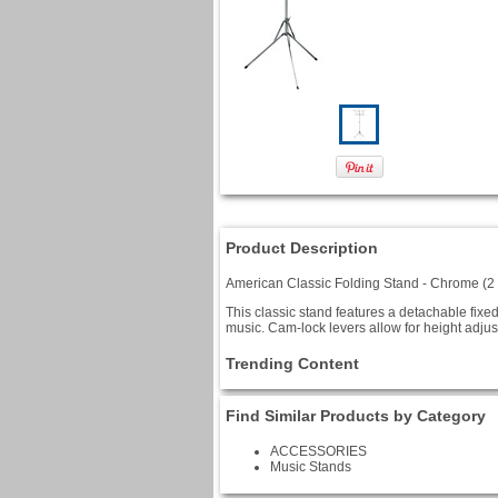
Product Description
American Classic Folding Stand - Chrome (2
This classic stand features a detachable fixe
music. Cam-lock levers allow for height adjus
Trending Content
Find Similar Products by Category
ACCESSORIES
Music Stands