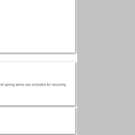
and spring wires are included for securing