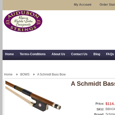
My Account
Order Sta
Home
Terms-Conditions
About Us
Contact Us
Blog
FAQs
Trial Use
RSS Syndication
Shipping, Returns, and Trial Use
Home
BOWS
A Schmidt Bass Bow
A Schmidt Ba
$114
Price:
BBH3
SKU:
Schmi
Brand: