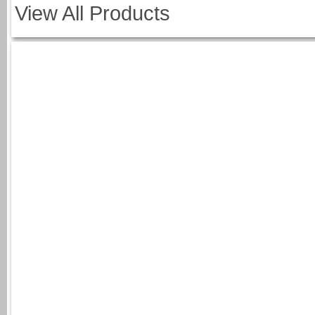
View All Products