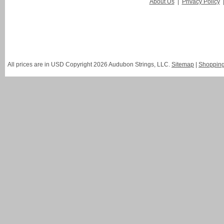
About Us
|
Privacy Policy
All prices are in
USD
Copyright 2026 Audubon Strings, LLC.
Sitemap
|
Shopping