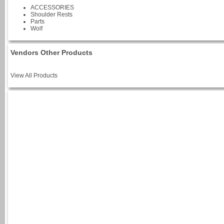
ACCESSORIES
Shoulder Rests
Parts
Wolf
Vendors Other Products
View All Products