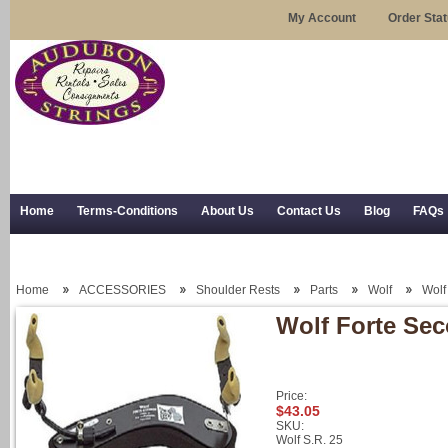
My Account
Order Sta
Home
Terms-Conditions
About Us
Contact Us
Blog
FAQs
Trial Use
RSS Syndication
Shipping, Returns, and Trial Use
Home
ACCESSORIES
Shoulder Rests
Parts
Wolf
Wolf
Wolf Forte Seco
Price:
$43.05
SKU:
Wolf S.R. 25