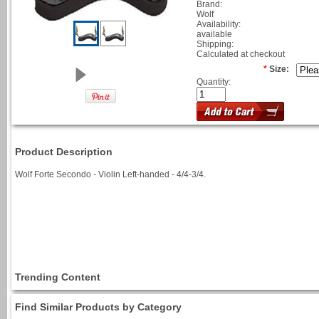
Brand:
Wolf
Availability:
available
Shipping:
Calculated at checkout
*
Size:
Quantity:
Product Description
Wolf Forte Secondo - Violin Left-handed - 4/4-3/4.
Trending Content
Find Similar Products by Category